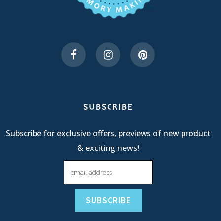
SUBSCRIBE
Subscribe for exclusive offers, previews of new product
& exciting news!