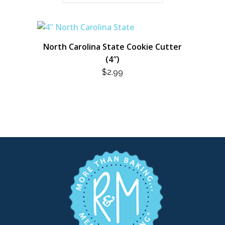
North Carolina State Cookie Cutter
(4″)
$
2.99