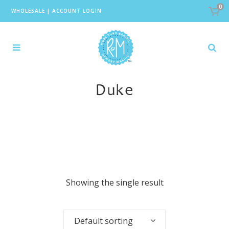
0
WHOLESALE
|
ACCOUNT LOGIN
Duke
Showing the single result
Default sorting