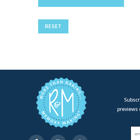
RESET
Subscri
previews 