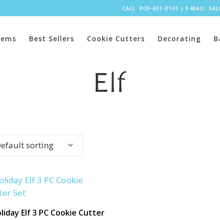
CALL: 800-401-0101
|
E-MAIL:
SA
tems
Best Sellers
Cookie Cutters
Decorating
B
Elf
efault sorting
liday Elf 3 PC Cookie Cutter