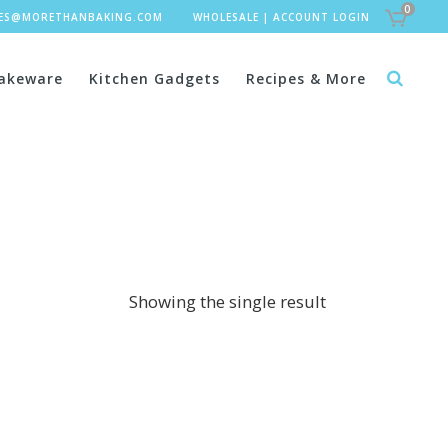
0
LES@MORETHANBAKING.COM
WHOLESALE
|
ACCOUNT LOGIN
akeware
Kitchen Gadgets
Recipes & More
Showing the single result