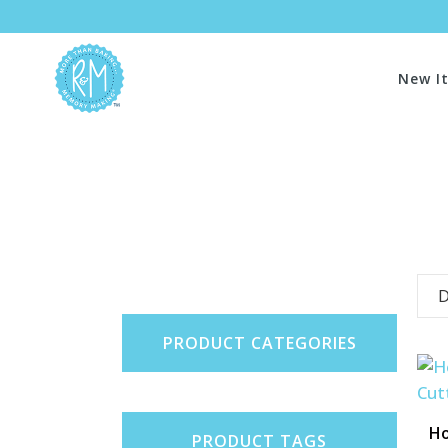
New I
D
PRODUCT CATEGORIES
Ho
PRODUCT TAGS