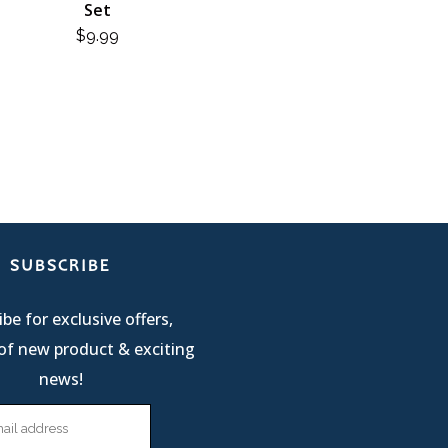
Set
$
9.99
SUBSCRIBE
be for exclusive offers,
of new product & exciting
news!