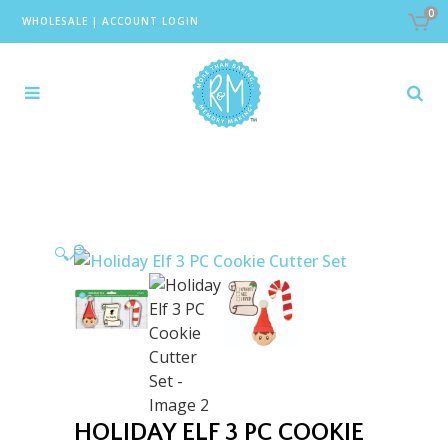
0
WHOLESALE
|
ACCOUNT LOGIN
🔍
HOLIDAY ELF 3 PC COOKIE