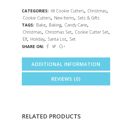
PC
CATEGORIES:
All Cookie Cutters
,
Christmas
,
Cookie Cutters
,
New Items
,
Sets & Gifts
Cookie
TAGS:
Bake
,
Baking
,
Candy Cane
,
Cutter
Christmas
,
Christmas Set
,
Cookie Cutter Set
,
Elf
,
Holiday
,
Santa List
,
Set
Set
SHARE ON:
quantity
ADDITIONAL INFORMATION
REVIEWS (0)
RELATED PRODUCTS