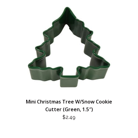
Mini Christmas Tree W/Snow Cookie
Cutter (Green, 1.5″)
$
2.49