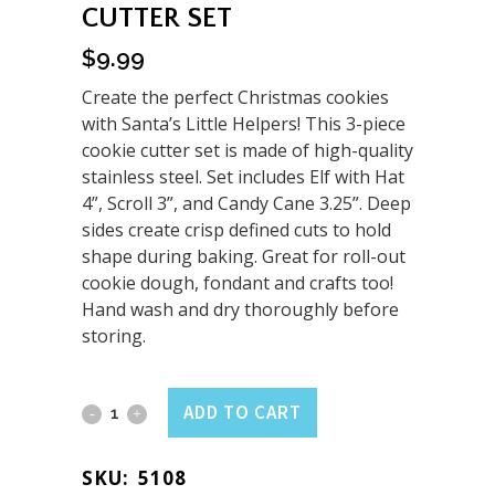
CUTTER SET
$
9.99
Create the perfect Christmas cookies
with Santa’s Little Helpers! This 3-piece
cookie cutter set is made of high-quality
stainless steel. Set includes Elf with Hat
4”, Scroll 3”, and Candy Cane 3.25”. Deep
sides create crisp defined cuts to hold
shape during baking. Great for roll-out
cookie dough, fondant and crafts too!
Hand wash and dry thoroughly before
storing.
Holiday
ADD TO CART
Elf
SKU:
5108
3