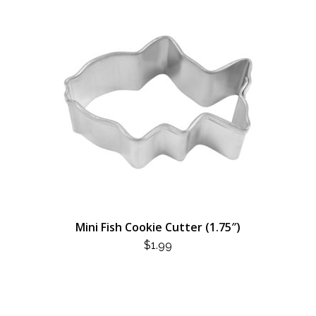
Mini Fish Cookie Cutter (1.75″)
$
1.99