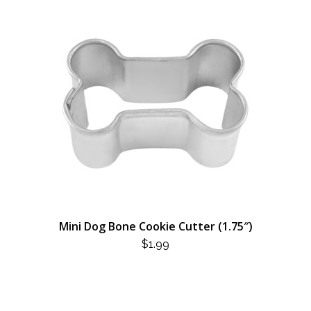
Mini Dog Bone Cookie Cutter (1.75″)
$
1.99