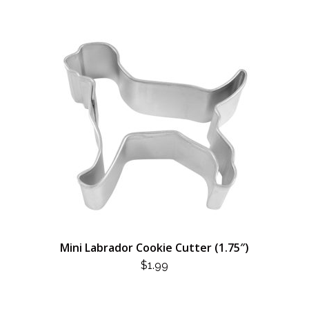
Mini Labrador Cookie Cutter (1.75″)
$
1.99