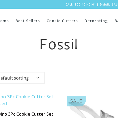
CALL: 800-401-0101
|
E-MAIL:
SA
tems
Best Sellers
Cookie Cutters
Decorating
B
Fossil
efault sorting
SALE
ino 3Pc Cookie Cutter Set