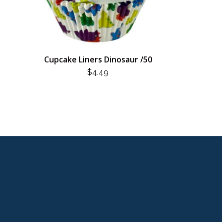
Cupcake Liners Dinosaur /50
$
4.49