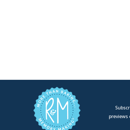
Subscri
previews 