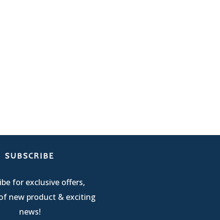
SUBSCRIBE
be for exclusive offers,
of new product & exciting
news!