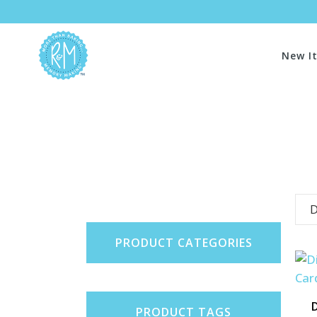
New I
D
PRODUCT CATEGORIES
D
PRODUCT TAGS