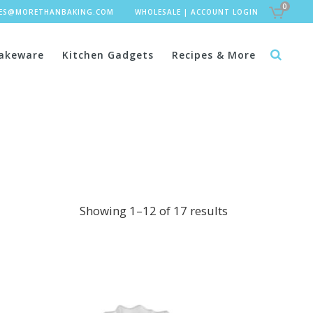
0
LES@MORETHANBAKING.COM
WHOLESALE
|
ACCOUNT LOGIN
akeware
Kitchen Gadgets
Recipes & More
Showing 1–12 of 17 results