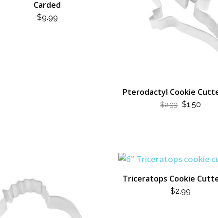
Carded
$
9.99
Pterodactyl Cookie Cutte
ORIGINA
CUR
$
1.50
$
2.99
PRICE
PRI
WAS:
IS:
$2.99.
$1.50
Triceratops Cookie Cutte
$
2.99