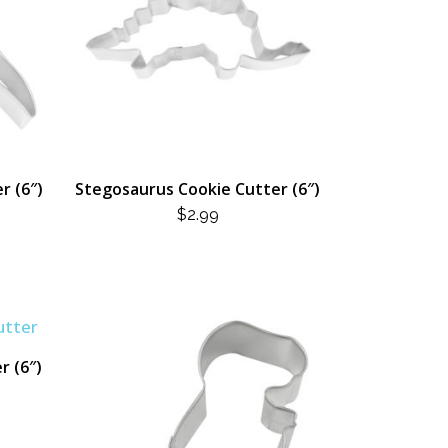
r (6″)
Stegosaurus Cookie Cutter (6″)
L
RENT
$
2.99
CE
.
r (6″)