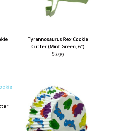
okie
Tyrannosaurus Rex Cookie
Cutter (Mint Green, 6″)
$
3.99
tter