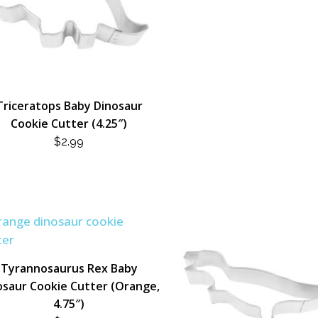
Triceratops Baby Dinosaur
Cookie Cutter (4.25″)
$
2.99
Tyrannosaurus Rex Baby
osaur Cookie Cutter (Orange,
4.75″)