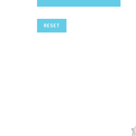
RESET