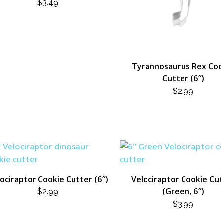
$
3.49
Tyrannosaurus Rex Co
Cutter (6″)
$
2.99
ociraptor Cookie Cutter (6″)
Velociraptor Cookie Cu
(Green, 6″)
$
2.99
$
3.99