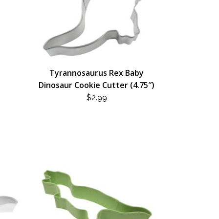
Tyrannosaurus Rex Baby
Dinosaur Cookie Cutter (4.75″)
$
2.99