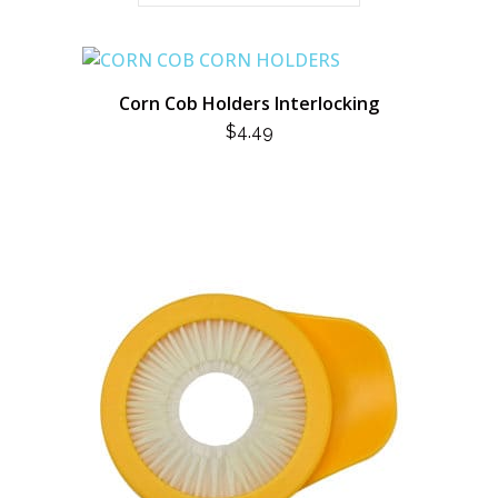
Corn Cob Holders Interlocking
$
4.49