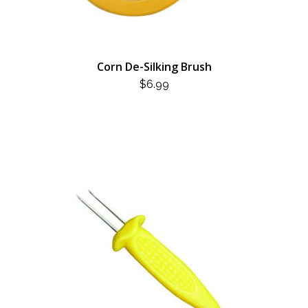
Corn De-Silking Brush
$
6.99