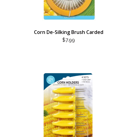
Corn De-Silking Brush Carded
$
7.99