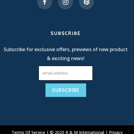
SUBSCRIBE
Subscribe for exclusive offers, previews of new product
& exciting news!
Terms Of Service
| © 2025 R & M International |
Privacy