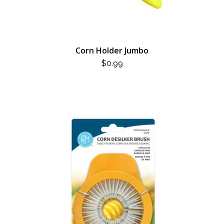
Corn Holder Jumbo
$
0.99