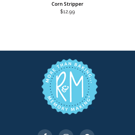
Corn Stripper
$
12.99