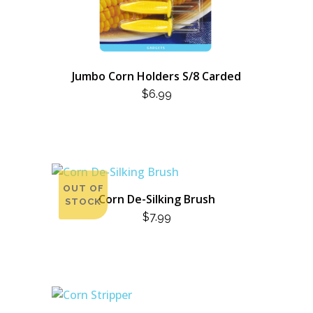
Jumbo Corn Holders S/8 Carded
$
6.99
OUT OF
Corn De-Silking Brush
STOCK
$
7.99