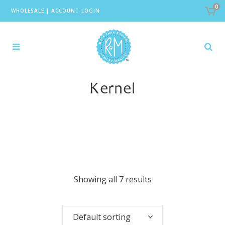
0
WHOLESALE
|
ACCOUNT LOGIN
Kernel
Showing all 7 results
Default sorting