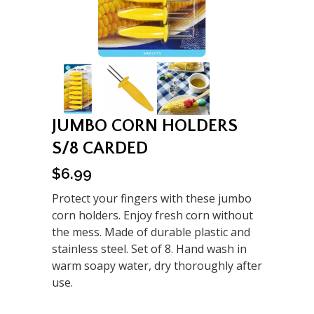
JUMBO CORN HOLDERS
S/8 CARDED
$
6.99
Protect your fingers with these jumbo
corn holders. Enjoy fresh corn without
the mess. Made of durable plastic and
stainless steel. Set of 8. Hand wash in
warm soapy water, dry thoroughly after
use.