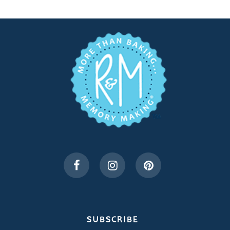
SUBSCRIBE