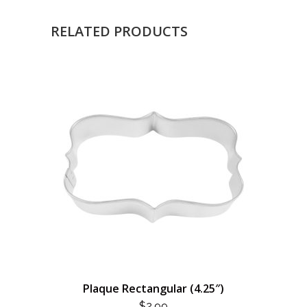
RELATED PRODUCTS
Plaque Rectangular (4.25″)
$
2.99