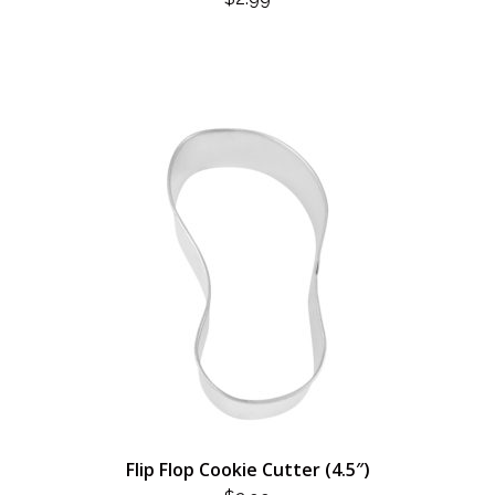
Flip Flop Cookie Cutter (4.5″)