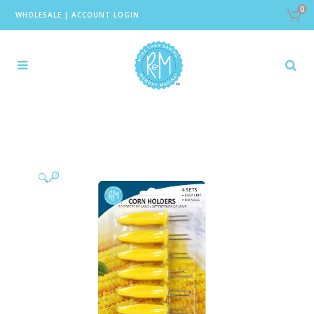
0
WHOLESALE
|
ACCOUNT LOGIN
🔍