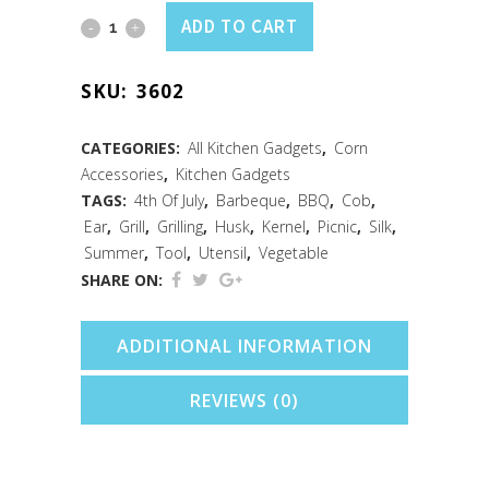
Jumbo
ADD TO CART
Corn
SKU:
3602
Holders
S/8
CATEGORIES:
All Kitchen Gadgets
,
Corn
Accessories
,
Kitchen Gadgets
Carded
TAGS:
4th Of July
,
Barbeque
,
BBQ
,
Cob
,
quantity
Ear
,
Grill
,
Grilling
,
Husk
,
Kernel
,
Picnic
,
Silk
,
Summer
,
Tool
,
Utensil
,
Vegetable
SHARE ON:
ADDITIONAL INFORMATION
REVIEWS (0)