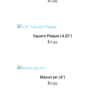
$
2.99
Square Plaque (4.25″)
$
2.99
Mason Jar (4″)
$
2.99