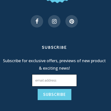
SUBSCRIBE
Subscribe for exclusive offers, previews of new product
& exciting news!