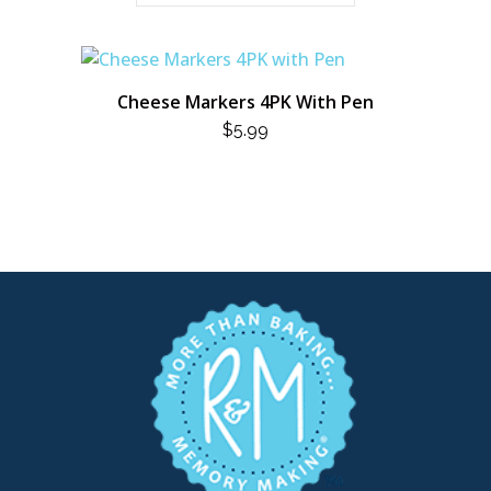
Cheese Markers 4PK With Pen
$
5.99