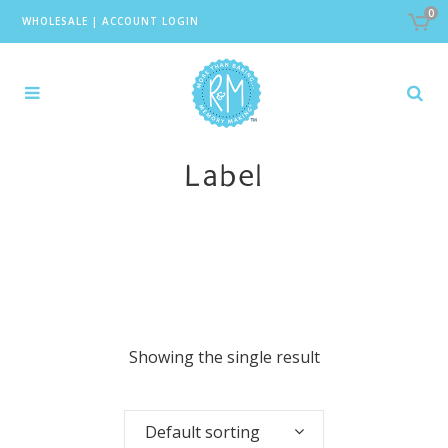
0
WHOLESALE
|
ACCOUNT LOGIN
Label
Showing the single result
Default sorting