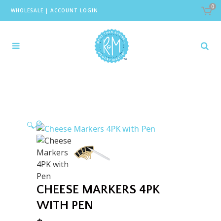
0
WHOLESALE
|
ACCOUNT LOGIN
🔍
CHEESE MARKERS 4PK
WITH PEN