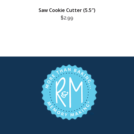
Saw Cookie Cutter (5.5″)
$
2.99