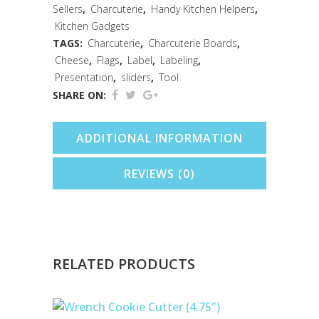
Sellers
,
Charcuterie
,
Handy Kitchen Helpers
,
Pen
Kitchen Gadgets
quantity
TAGS:
Charcuterie
,
Charcuterie Boards
,
Cheese
,
Flags
,
Label
,
Labeling
,
Presentation
,
sliders
,
Tool
SHARE ON:
ADDITIONAL INFORMATION
REVIEWS (0)
RELATED PRODUCTS