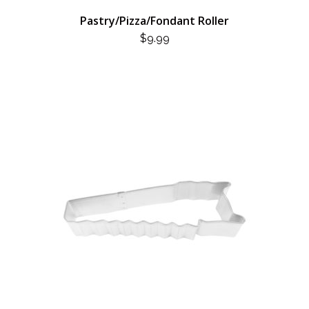
Pastry/Pizza/Fondant Roller
$
9.99