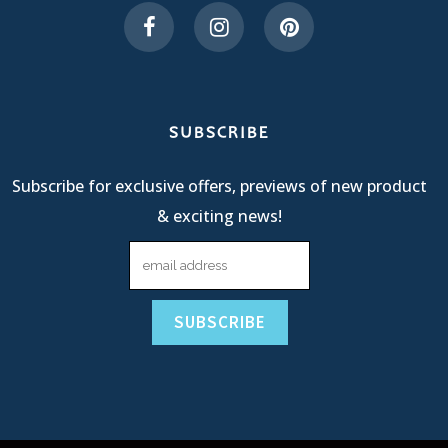
SUBSCRIBE
Subscribe for exclusive offers, previews of new product
& exciting news!