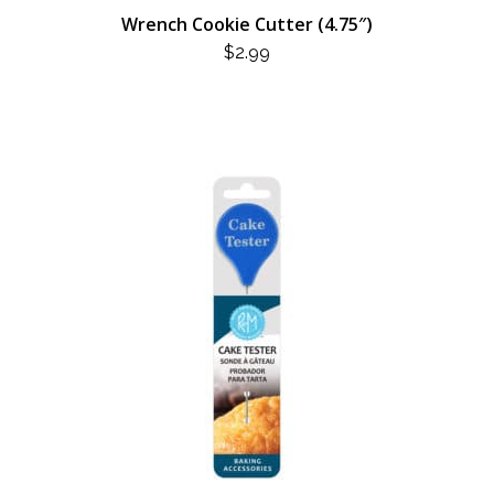
Wrench Cookie Cutter (4.75″)
$
2.99