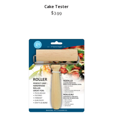
Cake Tester
$
3.99