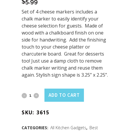
$
5.99
Set of 4 cheese markers includes a
chalk marker to easily identify your
cheese selection for guests. Made of
wood with a chalkboard finish on one
side for handwriting. Add the finishing
touch to your cheese platter or
charcuterie board. Great for desserts
too! Just use a damp cloth to remove
chalk marker writing and reuse them
again. Stylish sign shape is 3.25” x 2.25”.
Cheese
ADD TO CART
Markers
SKU:
3615
4PK
with
CATEGORIES:
All Kitchen Gadgets
,
Best