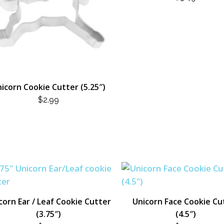
icorn Cookie Cutter (5.25″)
$
2.99
corn Ear / Leaf Cookie Cutter
Unicorn Face Cookie Cu
(3.75″)
(4.5″)