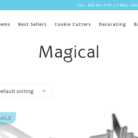
CALL: 800-401-0101
|
E-MAIL:
SA
tems
Best Sellers
Cookie Cutters
Decorating
B
Magical
efault sorting
SALE