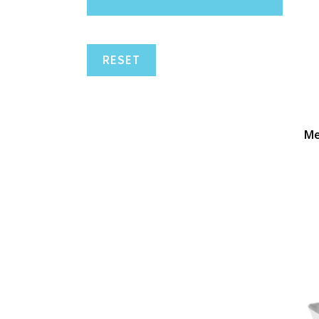
RESET
Me