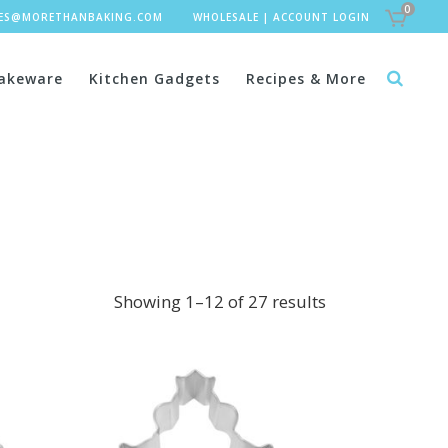
0
LES@MORETHANBAKING.COM
WHOLESALE
|
ACCOUNT LOGIN
akeware
Kitchen Gadgets
Recipes & More
Showing 1–12 of 27 results