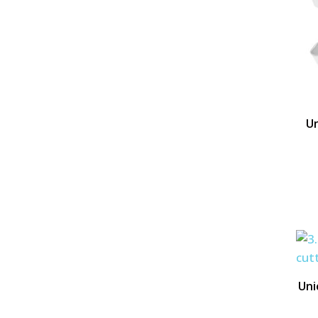
Un
Uni