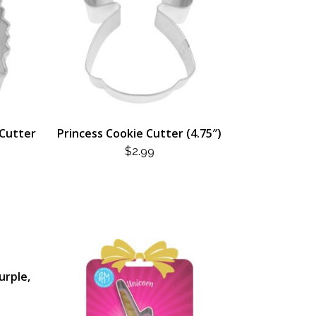
 Cutter
Princess Cookie Cutter (4.75″)
$
2.99
urple,