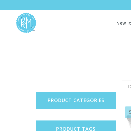
New I
D
PRODUCT CATEGORIES
PRODUCT TAGS