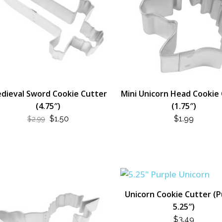
dieval Sword Cookie Cutter
Mini Unicorn Head Cookie
(4.75″)
(1.75″)
ORIGINAL
CURRENT
$
1.50
$
1.99
$
2.99
PRICE
PRICE
WAS:
IS:
$2.99.
$1.50.
Unicorn Cookie Cutter (P
5.25″)
$
3.49