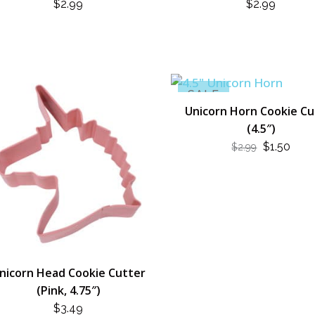
$
2.99
$
2.99
SALE
Unicorn Horn Cookie Cu
(4.5″)
ORIGINA
CUR
$
1.50
$
2.99
PRICE
PRI
WAS:
IS:
$2.99.
$1.50
nicorn Head Cookie Cutter
(Pink, 4.75″)
$
3.49