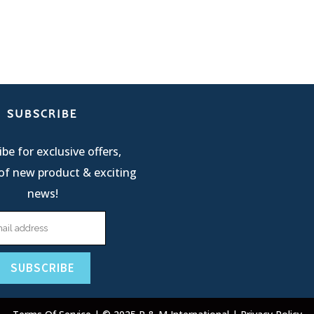
SUBSCRIBE
be for exclusive offers,
of new product & exciting
news!