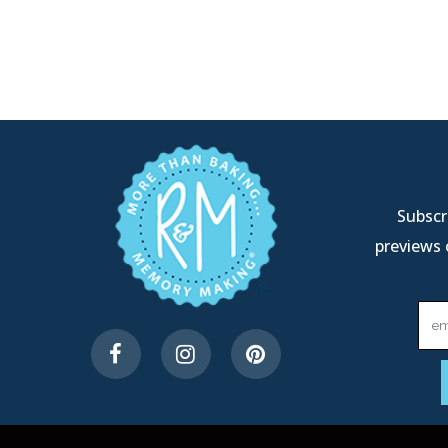
Subscri
previews 