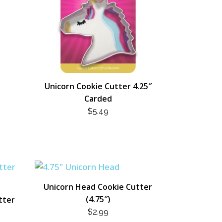
Unicorn Cookie Cutter 4.25″
Carded
$
5.49
Unicorn Head Cookie Cutter
(4.75″)
tter
$
2.99