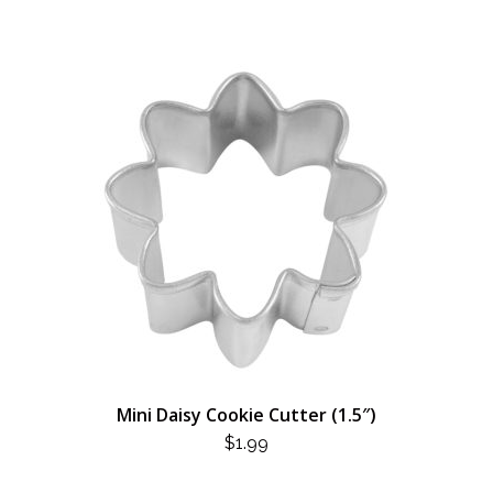
Mini Daisy Cookie Cutter (1.5″)
$
1.99