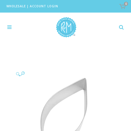
0
WHOLESALE
|
ACCOUNT LOGIN
🔍