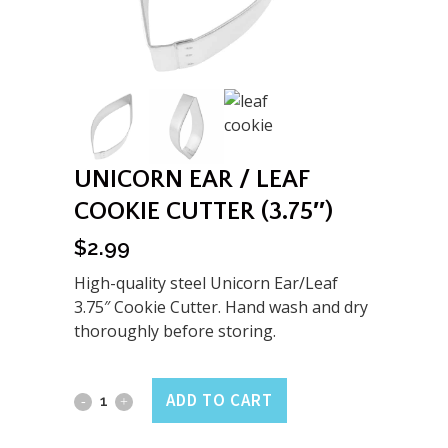
UNICORN EAR / LEAF
COOKIE CUTTER (3.75″)
$
2.99
High-quality steel Unicorn Ear/Leaf
3.75″ Cookie Cutter. Hand wash and dry
thoroughly before storing.
Unicorn
ADD TO CART
Ear