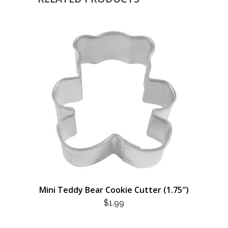
Mini Teddy Bear Cookie Cutter (1.75″)
$
1.99