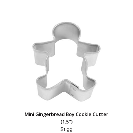
Mini Gingerbread Boy Cookie Cutter
(1.5″)
$
1.99