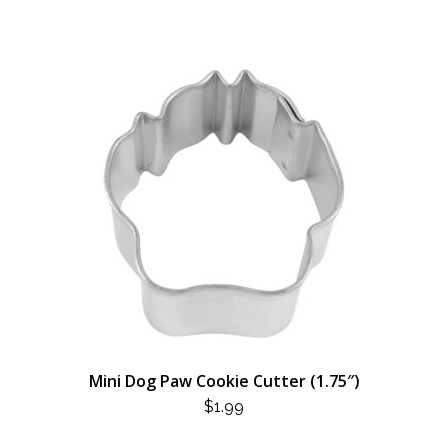
Mini Dog Paw Cookie Cutter (1.75″)
$
1.99