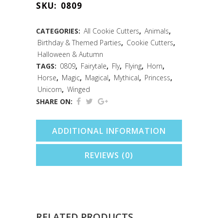
SKU:
0809
/
Leaf
CATEGORIES:
All Cookie Cutters
,
Animals
,
Birthday & Themed Parties
,
Cookie Cutters
,
Cookie
Halloween & Autumn
Cutter
TAGS:
0809
,
Fairytale
,
Fly
,
Flying
,
Horn
,
Horse
,
Magic
,
Magical
,
Mythical
,
Princess
,
(3.75")
Unicorn
,
Winged
quantity
SHARE ON:
ADDITIONAL INFORMATION
REVIEWS (0)
RELATED PRODUCTS