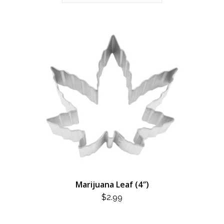
Marijuana Leaf (4″)
$
2.99