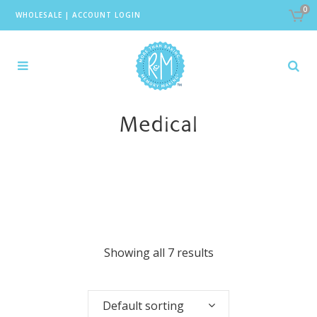
0
WHOLESALE
|
ACCOUNT LOGIN
Medical
Showing all 7 results
Default sorting