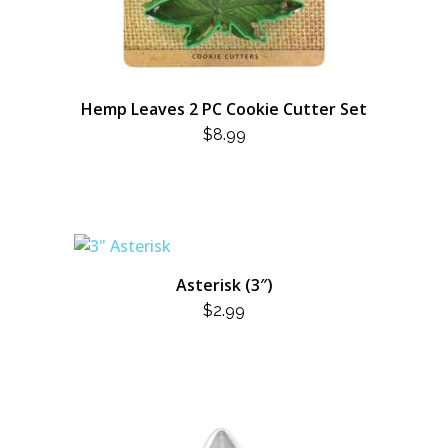
Hemp Leaves 2 PC Cookie Cutter Set
$
8.99
Asterisk (3″)
$
2.99