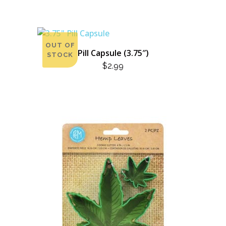
OUT OF
Pill Capsule (3.75″)
STOCK
$
2.99