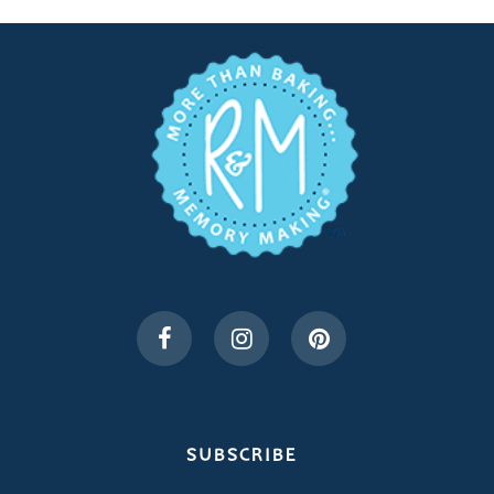
SUBSCRIBE