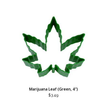
Marijuana Leaf (Green, 4″)
$
3.49