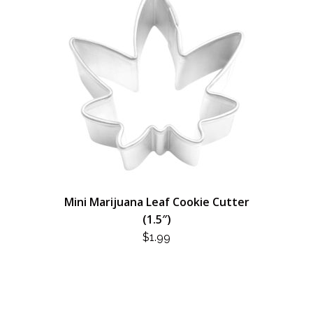
Mini Marijuana Leaf Cookie Cutter
(1.5″)
$
1.99