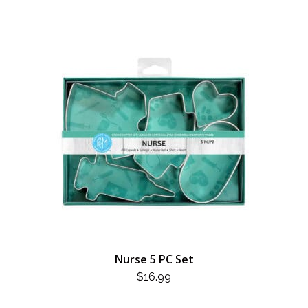
Nurse 5 PC Set
$
16.99