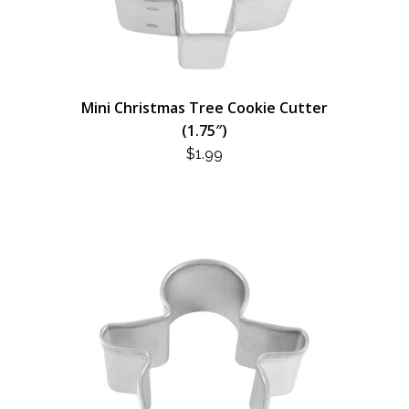
Mini Christmas Tree Cookie Cutter
(1.75″)
$
1.99