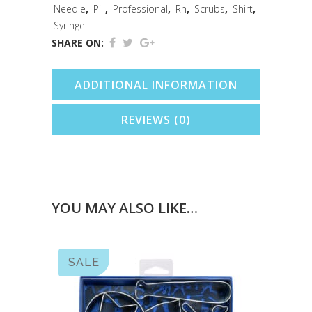
Needle
,
Pill
,
Professional
,
Rn
,
Scrubs
,
Shirt
,
Syringe
SHARE ON:
ADDITIONAL INFORMATION
REVIEWS (0)
YOU MAY ALSO LIKE…
SALE