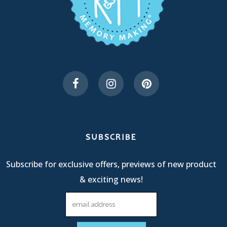
SUBSCRIBE
Subscribe for exclusive offers, previews of new product
& exciting news!