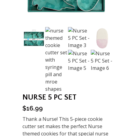
NURSE 5 PC SET
$
16.99
Thank a Nurse! This 5-piece cookie
cutter set makes the perfect Nurse
themed cookies for that special nurse