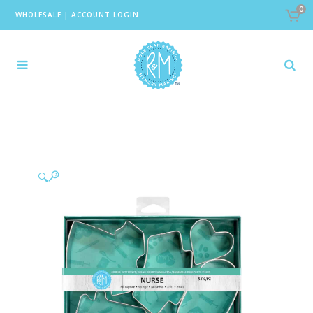
0
WHOLESALE
|
ACCOUNT LOGIN
🔍