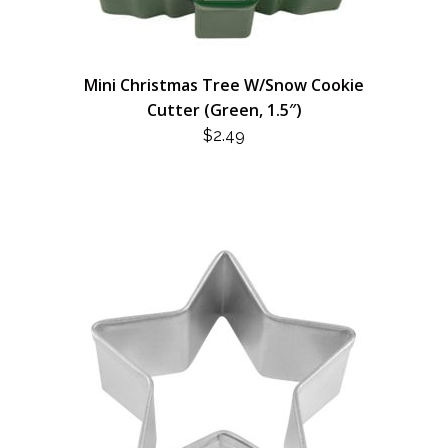
Mini Christmas Tree W/Snow Cookie
Cutter (Green, 1.5″)
$
2.49