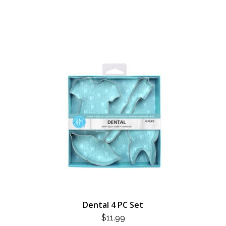
Dental 4 PC Set
$
11.99