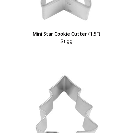
Mini Star Cookie Cutter (1.5″)
$
1.99