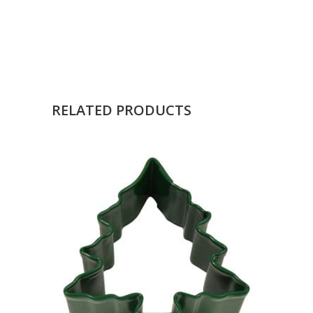
RELATED PRODUCTS