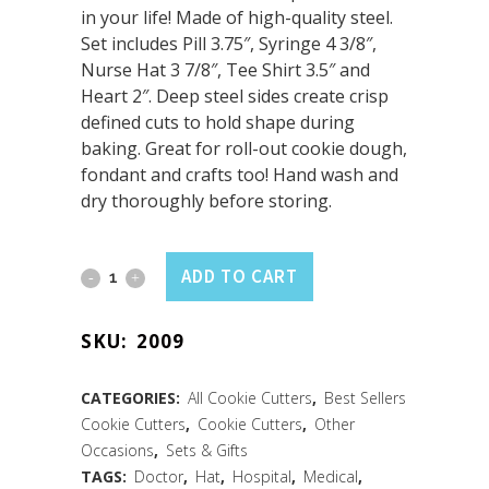
in your life! Made of high-quality steel.
Set includes Pill 3.75″, Syringe 4 3/8″,
Nurse Hat 3 7/8″, Tee Shirt 3.5″ and
Heart 2″. Deep steel sides create crisp
defined cuts to hold shape during
baking. Great for roll-out cookie dough,
fondant and crafts too! Hand wash and
dry thoroughly before storing.
Nurse
ADD TO CART
5
SKU:
2009
PC
Set
CATEGORIES:
All Cookie Cutters
,
Best Sellers
Cookie Cutters
,
Cookie Cutters
,
Other
quantity
Occasions
,
Sets & Gifts
TAGS:
Doctor
,
Hat
,
Hospital
,
Medical
,