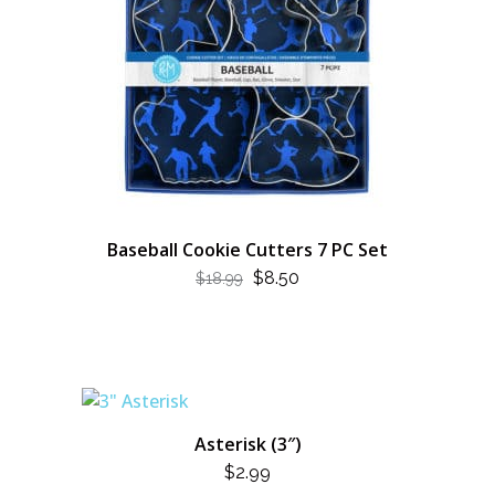
Baseball Cookie Cutters 7 PC Set
ORIGINAL
CURRENT
$
8.50
$
18.99
PRICE
PRICE
WAS:
IS:
$18.99.
$8.50.
Asterisk (3″)
$
2.99