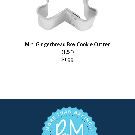
Mini Gingerbread Boy Cookie Cutter
(1.5″)
$
1.99