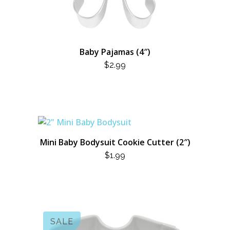
Baby Pajamas (4″)
$
2.99
Mini Baby Bodysuit Cookie Cutter (2″)
$
1.99
SALE