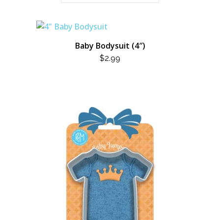
Baby Bodysuit (4″)
$
2.99