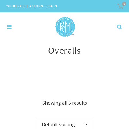
0
WHOLESALE
|
ACCOUNT LOGIN
Overalls
Showing all 5 results
Default sorting