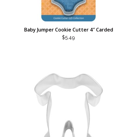
Baby Jumper Cookie Cutter 4″ Carded
$
5.49