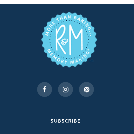
SUBSCRIBE