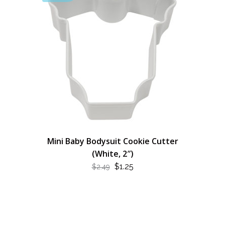
Mini Baby Bodysuit Cookie Cutter
(White, 2″)
ORIGINAL
CURRENT
$
1.25
$
2.49
PRICE
PRICE
WAS:
IS:
$2.49.
$1.25.