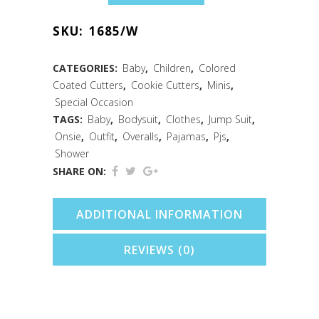
Baby
SKU:
1685/W
Bodysuit
Cookie
CATEGORIES:
Baby
,
Children
,
Colored
Coated Cutters
,
Cookie Cutters
,
Minis
,
Cutter
Special Occasion
(White,
TAGS:
Baby
,
Bodysuit
,
Clothes
,
Jump Suit
,
Onsie
,
Outfit
,
Overalls
,
Pajamas
,
Pjs
,
2")
Shower
quantity
SHARE ON:
ADDITIONAL INFORMATION
REVIEWS (0)