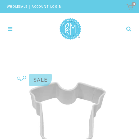
0
WHOLESALE
|
ACCOUNT LOGIN
🔍
SALE