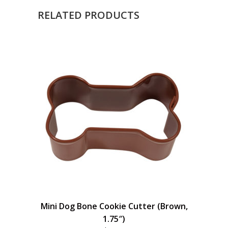
RELATED PRODUCTS
Mini Dog Bone Cookie Cutter (Brown,
1.75″)