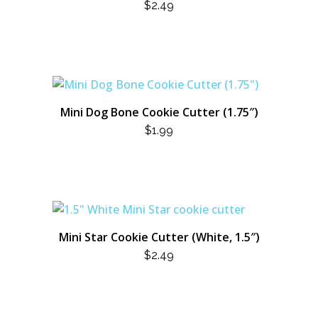
$
2.49
Mini Dog Bone Cookie Cutter (1.75″)
$
1.99
Mini Star Cookie Cutter (White, 1.5″)
$
2.49