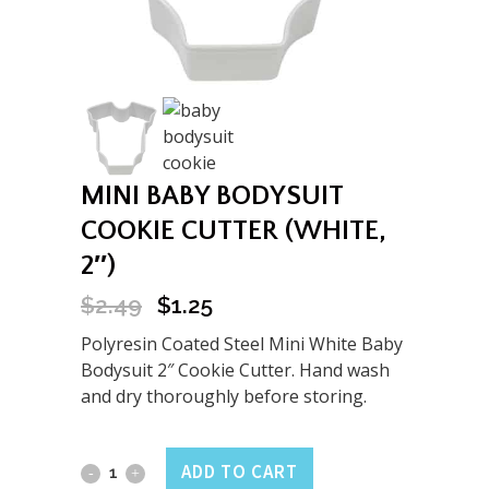
MINI BABY BODYSUIT
COOKIE CUTTER (WHITE,
2″)
$
2.49
$
1.25
Original
Current
price
price
Polyresin Coated Steel Mini White Baby
was:
is:
Bodysuit 2″ Cookie Cutter. Hand wash
$2.49.
$1.25.
and dry thoroughly before storing.
Mini
ADD TO CART