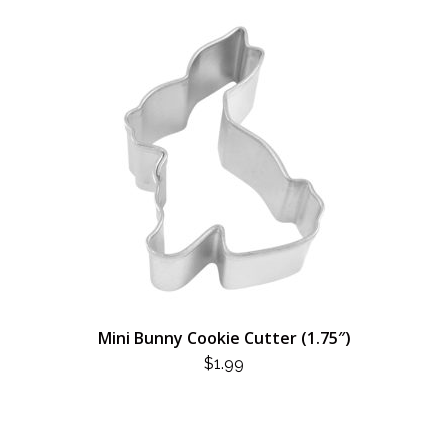
Mini Bunny Cookie Cutter (1.75″)
$
1.99