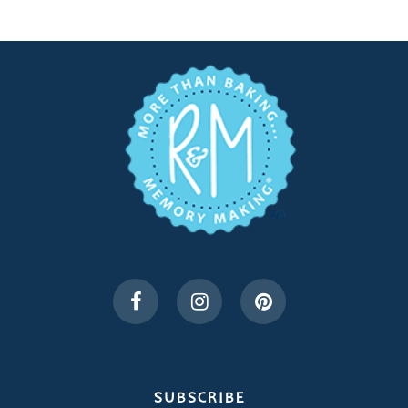
SUBSCRIBE