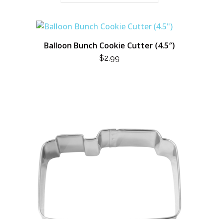
Balloon Bunch Cookie Cutter (4.5″)
$
2.99