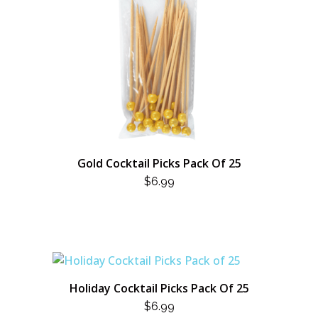
Gold Cocktail Picks Pack Of 25
$
6.99
Holiday Cocktail Picks Pack Of 25
$
6.99