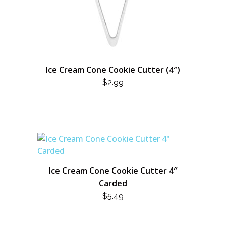
Ice Cream Cone Cookie Cutter (4″)
$
2.99
Ice Cream Cone Cookie Cutter 4″
Carded
$
5.49