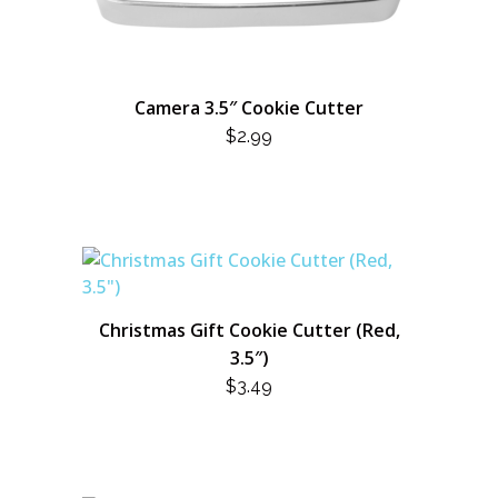
Camera 3.5″ Cookie Cutter
$
2.99
Christmas Gift Cookie Cutter (Red,
3.5″)
$
3.49