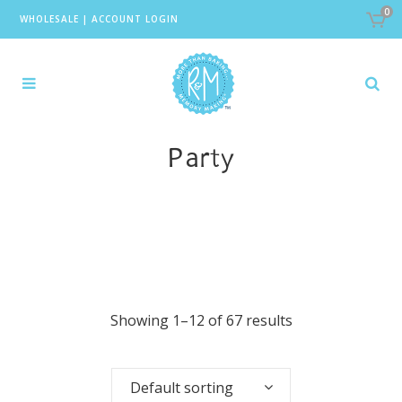
0
WHOLESALE
|
ACCOUNT LOGIN
Party
Showing 1–12 of 67 results
Default sorting