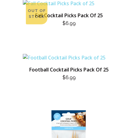
OUT OF
Fall Cocktail Picks Pack Of 25
STOCK
$
6.99
Football Cocktail Picks Pack Of 25
$
6.99