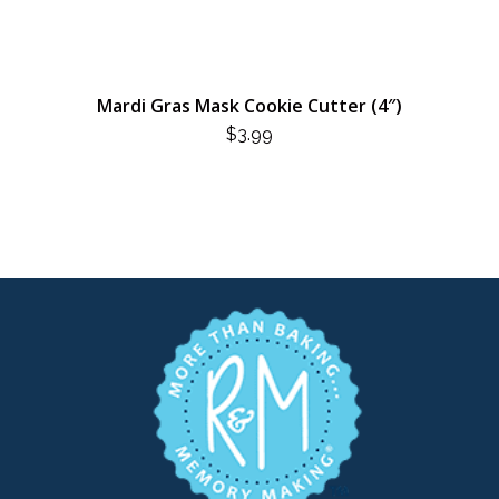
Mardi Gras Mask Cookie Cutter (4″)
$
3.99