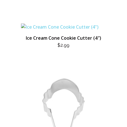
Ice Cream Cone Cookie Cutter (4″)
$
2.99