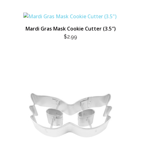
Mardi Gras Mask Cookie Cutter (3.5″)
$
2.99