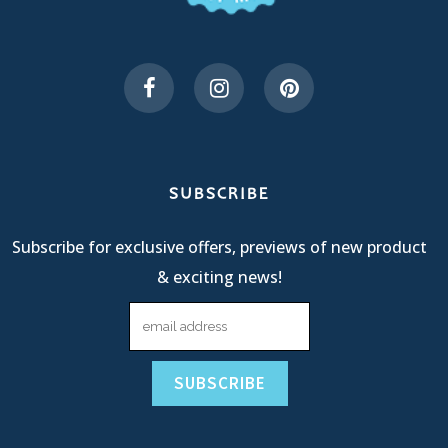
SUBSCRIBE
Subscribe for exclusive offers, previews of new product
& exciting news!