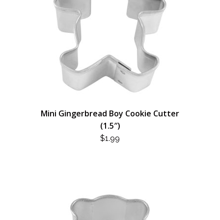
Mini Gingerbread Boy Cookie Cutter
(1.5″)
$
1.99