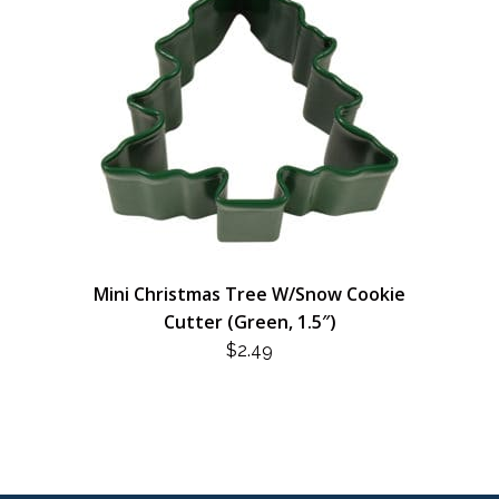
Mini Christmas Tree W/Snow Cookie
Cutter (Green, 1.5″)
$
2.49