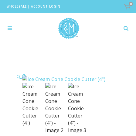
0
WHOLESALE
|
ACCOUNT LOGIN
🔍