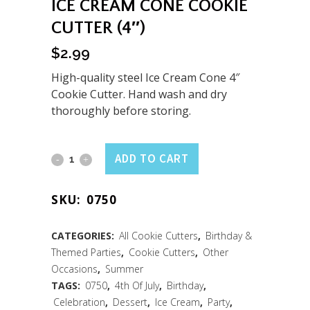
ICE CREAM CONE COOKIE
CUTTER (4″)
$
2.99
High-quality steel Ice Cream Cone 4″
Cookie Cutter. Hand wash and dry
thoroughly before storing.
Ice
ADD TO CART
Cream
SKU:
0750
Cone
Cookie
CATEGORIES:
All Cookie Cutters
,
Birthday &
Themed Parties
,
Cookie Cutters
,
Other
Cutter
Occasions
,
Summer
(4")
TAGS:
0750
,
4th Of July
,
Birthday
,
Celebration
,
Dessert
,
Ice Cream
,
Party
,