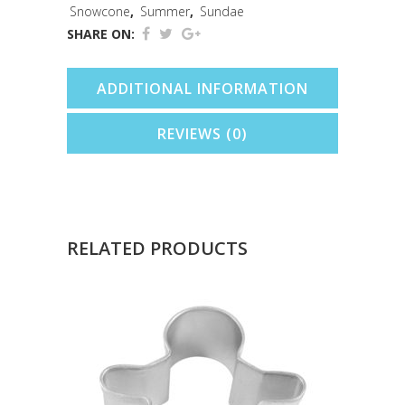
quantity
Snowcone
,
Summer
,
Sundae
SHARE ON:
ADDITIONAL INFORMATION
REVIEWS (0)
RELATED PRODUCTS