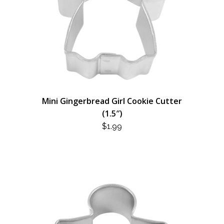
Mini Gingerbread Girl Cookie Cutter
(1.5″)
$
1.99