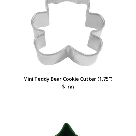
Mini Teddy Bear Cookie Cutter (1.75″)
$
1.99