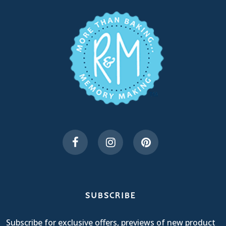
SUBSCRIBE
Subscribe for exclusive offers, previews of new product