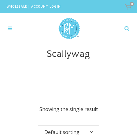
0
WHOLESALE
|
ACCOUNT LOGIN
Scallywag
Showing the single result
Default sorting