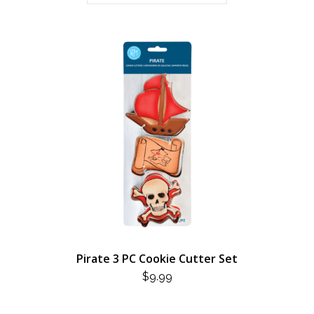
Pirate 3 PC Cookie Cutter Set
$
9.99