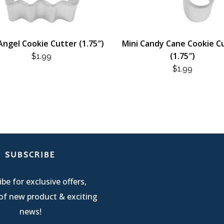
Angel Cookie Cutter (1.75″)
Mini Candy Cane Cookie C
(1.75″)
$
1.99
$
1.99
SUBSCRIBE
be for exclusive offers,
of new product & exciting
news!