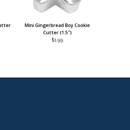
utter
Mini Gingerbread Boy Cookie
Cutter (1.5″)
$
1.99