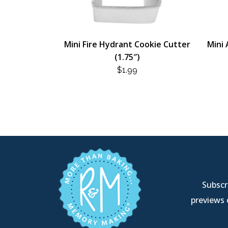
Mini Fire Hydrant Cookie Cutter
Mini 
(1.75″)
$
1.99
Subscri
previews 