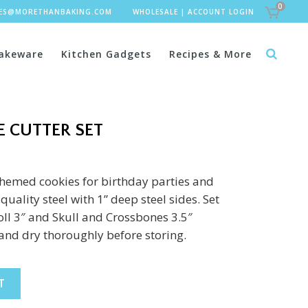
0
LES@MORETHANBAKING.COM
WHOLESALE
|
ACCOUNT LOGIN
akeware
Kitchen Gadgets
Recipes & More
E CUTTER SET
hemed cookies for birthday parties and
uality steel with 1” deep steel sides. Set
roll 3″ and Skull and Crossbones 3.5″
and dry thoroughly before storing.
T