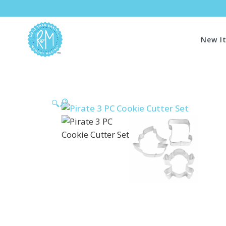
New I
🔍