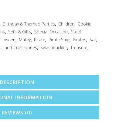
,
Birthday & Themed Parties
,
Children
,
Cookie
ons
,
Sets & Gifts
,
Special Occasion
,
Steel
lloween
,
Matey
,
Pirate
,
Pirate Ship
,
Pirates
,
Sail
,
ull and Crossbones
,
Swashbuckler
,
Treasure
,
DESCRIPTION
IONAL INFORMATION
REVIEWS (0)