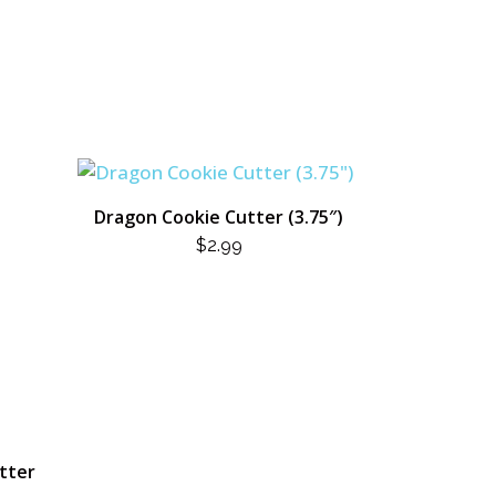
Dragon Cookie Cutter (3.75″)
$
2.99
utter