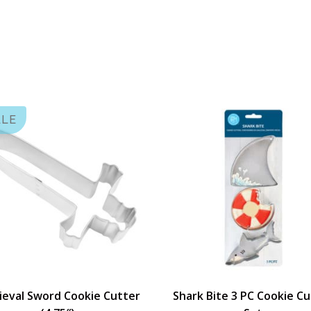
ALE
eval Sword Cookie Cutter
Shark Bite 3 PC Cookie C