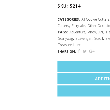
3
SKU:
5214
PC
Cookie
CATEGORIES:
All Cookie Cutters
Cutters
,
Fairytale
,
Other Occasi
Cutter
TAGS:
Adventure
,
Ahoy
,
Arg
,
Ha
Set
Scallywag
,
Scavenger
,
Scroll
,
Sk
Treasure Hunt
quantity
SHARE ON:
ADDIT