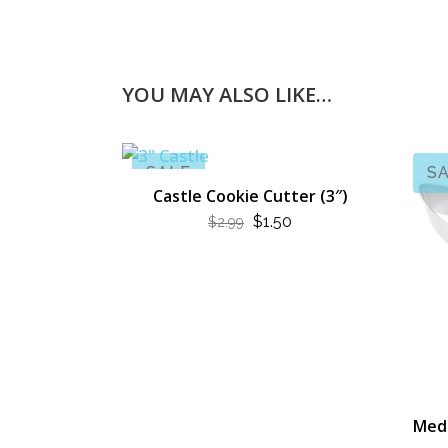
YOU MAY ALSO LIKE…
SALE
S
Castle Cookie Cutter (3″)
ORIGINAL
CURRENT
$
1.50
$
2.99
PRICE
PRICE
WAS:
IS:
$2.99.
$1.50.
Medi