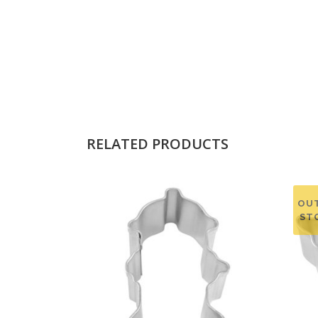
RELATED PRODUCTS
OU
ST