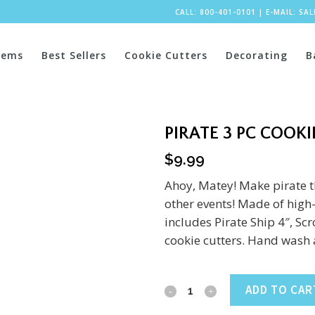
CALL: 800-401-0101
|
E-MAIL:
SA
tems
Best Sellers
Cookie Cutters
Decorating
B
PIRATE 3 PC COOKI
$
9.99
Ahoy, Matey! Make pirate t
other events! Made of high-q
includes Pirate Ship 4″, Sc
cookie cutters. Hand wash 
Pirate
ADD TO CAR