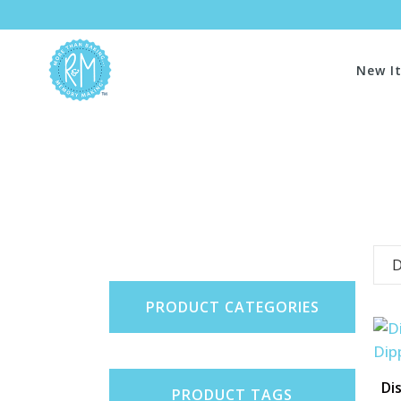
New I
D
PRODUCT CATEGORIES
Di
PRODUCT TAGS