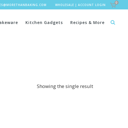
0
LES@MORETHANBAKING.COM
WHOLESALE
|
ACCOUNT LOGIN
akeware
Kitchen Gadgets
Recipes & More
Showing the single result