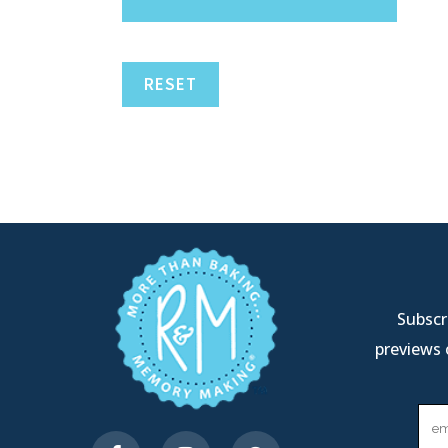
RESET
Subscri
previews 