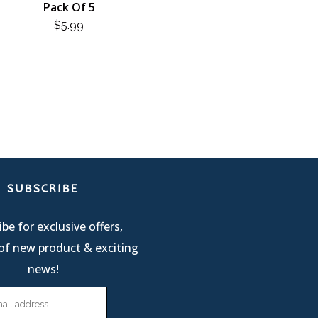
Pack Of 5
$
5.99
SUBSCRIBE
be for exclusive offers,
of new product & exciting
news!