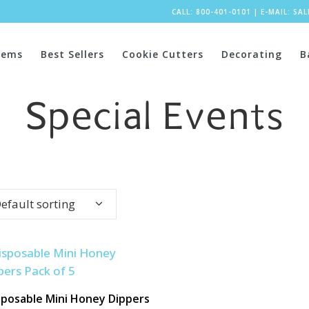
CALL: 800-401-0101
|
E-MAIL:
SA
tems
Best Sellers
Cookie Cutters
Decorating
B
Special Events
efault sorting
sposable Mini Honey Dippers