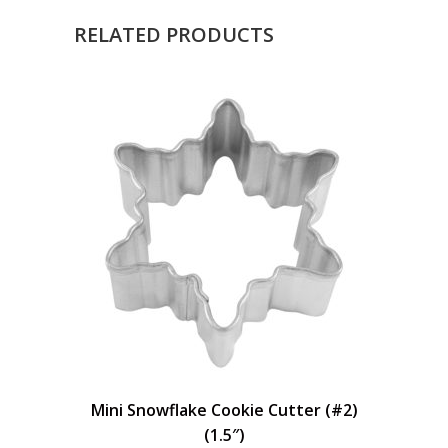
RELATED PRODUCTS
Mini Snowflake Cookie Cutter (#2)
(1.5″)