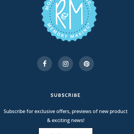
SUBSCRIBE
Subscribe for exclusive offers, previews of new product
& exciting news!