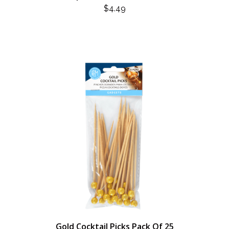
$
4.49
Gold Cocktail Picks Pack Of 25