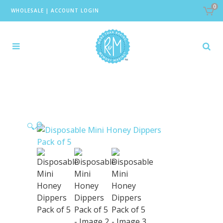
0
WHOLESALE
|
ACCOUNT LOGIN
🔍