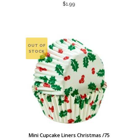
$
1.99
OUT OF
STOCK
Mini Cupcake Liners Christmas /75