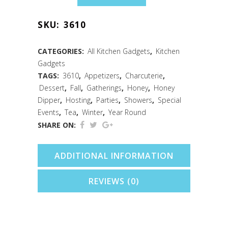
Mini
SKU:
3610
Honey
Dippers
CATEGORIES:
All Kitchen Gadgets
,
Kitchen
Gadgets
Pack
TAGS:
3610
,
Appetizers
,
Charcuterie
,
of
Dessert
,
Fall
,
Gatherings
,
Honey
,
Honey
Dipper
,
Hosting
,
Parties
,
Showers
,
Special
5
Events
,
Tea
,
Winter
,
Year Round
quantity
SHARE ON:
ADDITIONAL INFORMATION
REVIEWS (0)