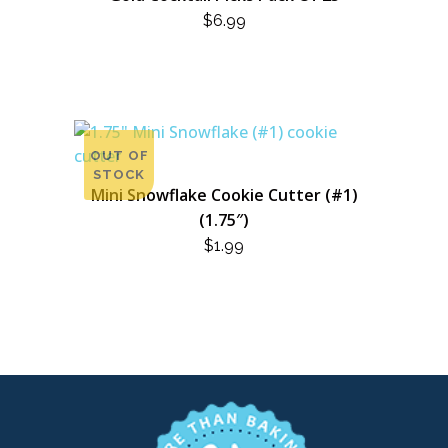
$
6.99
OUT OF
STOCK
Mini Snowflake Cookie Cutter (#1)
(1.75″)
$
1.99