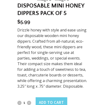
DISPOSABLE MINI HONEY
DIPPERS PACK OF 5
$
5.99
Drizzle honey with style and ease using
our disposable wooden mini honey
dippers. Crafted from all-natural, eco-
friendly wood, these mini dippers are
perfect for single-serving use at
parties, weddings, or special events.
Their compact size makes them ideal
for adding a touch of sweetness to tea,
toast, charcuterie boards or desserts,
while offering a charming presentation.
3.25″ long x .75″ diameter. Disposable.
Disposable
ADD TO CART