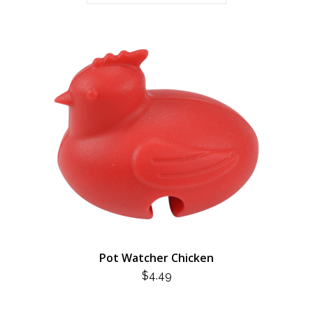
Pot Watcher Chicken
$
4.49