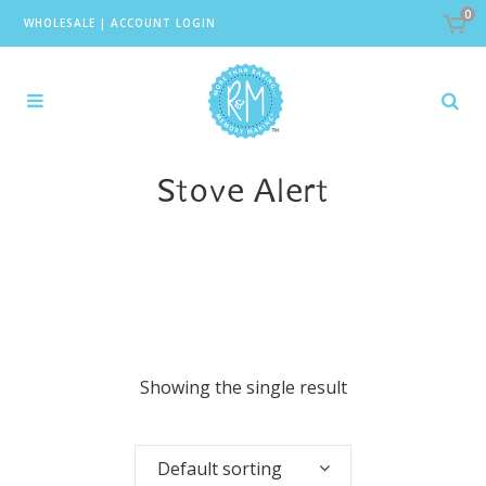
0
WHOLESALE
|
ACCOUNT LOGIN
Stove Alert
Showing the single result
Default sorting