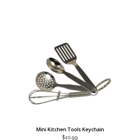
Mini Kitchen Tools Keychain
$
10.99