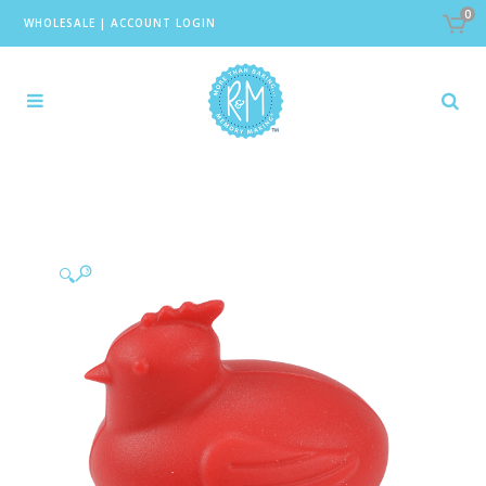
0
WHOLESALE
|
ACCOUNT LOGIN
🔍