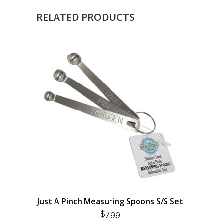
RELATED PRODUCTS
Just A Pinch Measuring Spoons S/S Set
$
7.99