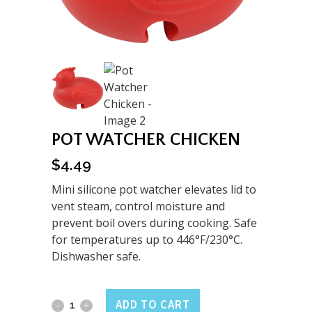
POT WATCHER CHICKEN
$
4.49
Mini silicone pot watcher elevates lid to
vent steam, control moisture and
prevent boil overs during cooking. Safe
for temperatures up to 446°F/230°C.
Dishwasher safe.
Pot
ADD TO CART