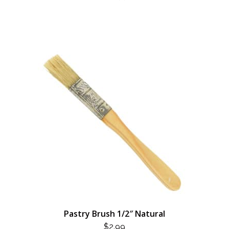
Pastry Brush 1/2″ Natural
$
2.99