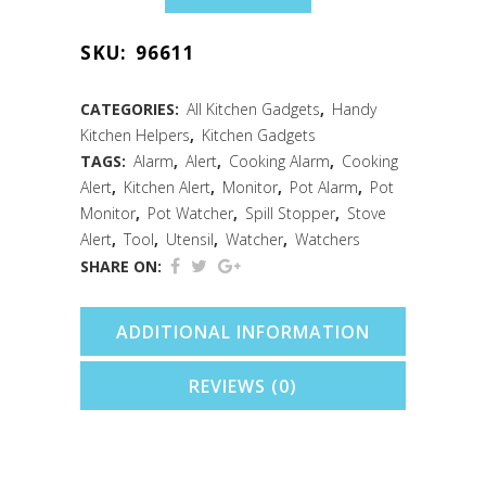
Watcher
SKU:
96611
Chicken
quantity
CATEGORIES:
All Kitchen Gadgets
,
Handy
Kitchen Helpers
,
Kitchen Gadgets
TAGS:
Alarm
,
Alert
,
Cooking Alarm
,
Cooking
Alert
,
Kitchen Alert
,
Monitor
,
Pot Alarm
,
Pot
Monitor
,
Pot Watcher
,
Spill Stopper
,
Stove
Alert
,
Tool
,
Utensil
,
Watcher
,
Watchers
SHARE ON:
ADDITIONAL INFORMATION
REVIEWS (0)