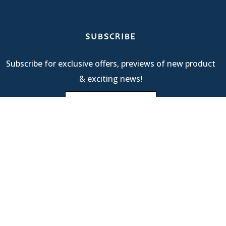
SUBSCRIBE
Subscribe for exclusive offers, previews of new product
& exciting news!
Terms Of Service
| © 2025 R & M International |
Privacy
Policy