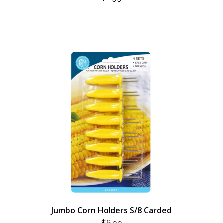
Jumbo Corn Holders S/8 Carded
$
6.99