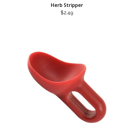
Herb Stripper
$
2.49