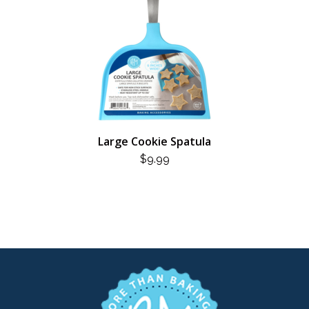
Large Cookie Spatula
$
9.99