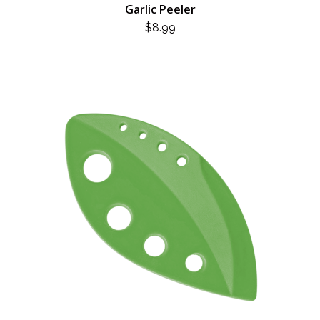
Garlic Peeler
$
8.99