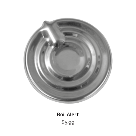
Boil Alert
$
5.99