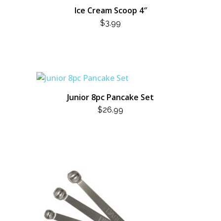
Ice Cream Scoop 4″
$
3.99
Junior 8pc Pancake Set
$
26.99