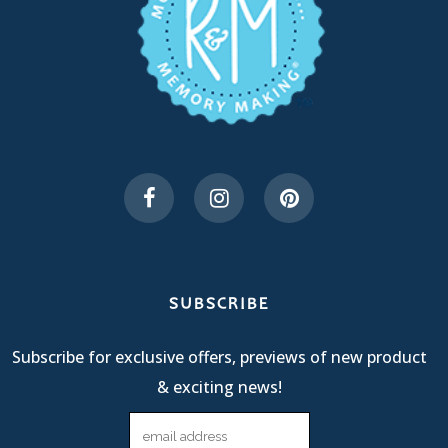
SUBSCRIBE
Subscribe for exclusive offers, previews of new product
& exciting news!