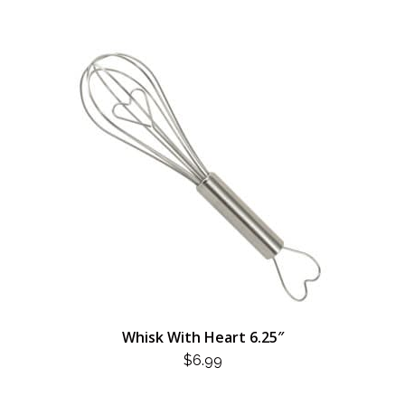
Whisk With Heart 6.25″
$
6.99