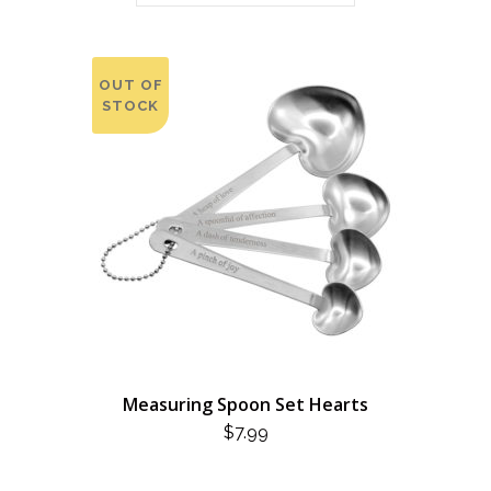
OUT OF
STOCK
Measuring Spoon Set Hearts
$
7.99