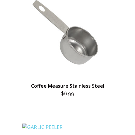
Coffee Measure Stainless Steel
$
6.99