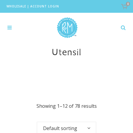
0
WHOLESALE
|
ACCOUNT LOGIN
Utensil
Showing 1–12 of 78 results
Default sorting