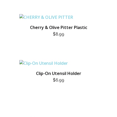
Cherry & Olive Pitter Plastic
$
8.99
Clip-On Utensil Holder
$
6.99