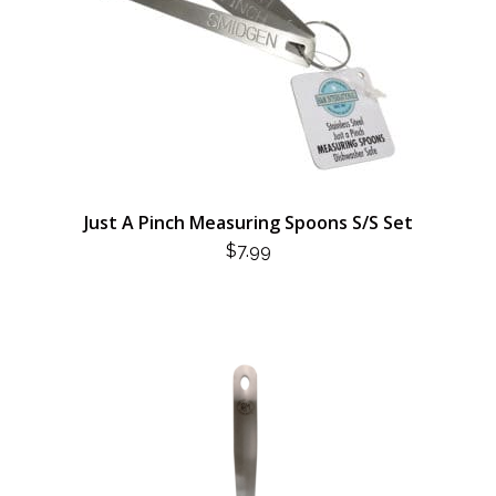
Just A Pinch Measuring Spoons S/S Set
$
7.99