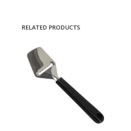
RELATED PRODUCTS