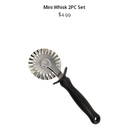
Mini Whisk 2PC Set
$
4.99