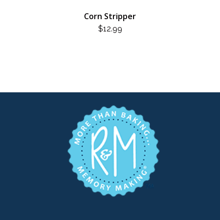
Corn Stripper
$
12.99