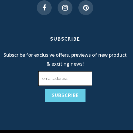
SUBSCRIBE
Subscribe for exclusive offers, previews of new product
& exciting news!