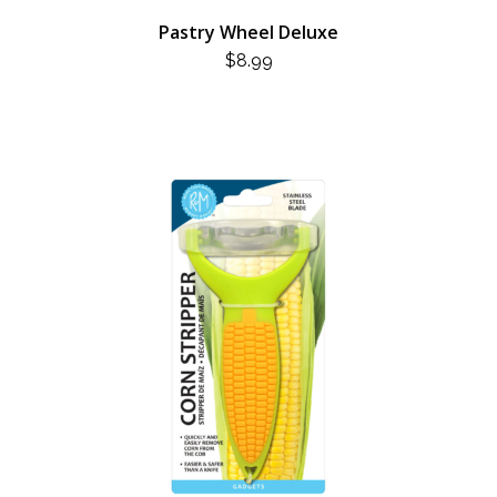
Pastry Wheel Deluxe
$
8.99