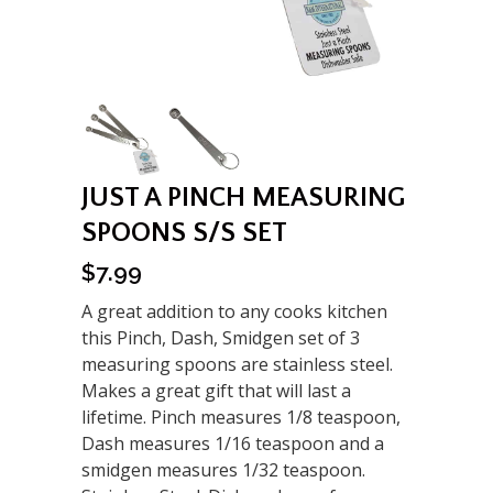
JUST A PINCH MEASURING
SPOONS S/S SET
$
7.99
A great addition to any cooks kitchen
this Pinch, Dash, Smidgen set of 3
measuring spoons are stainless steel.
Makes a great gift that will last a
lifetime. Pinch measures 1/8 teaspoon,
Dash measures 1/16 teaspoon and a
smidgen measures 1/32 teaspoon.