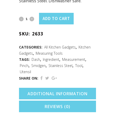
Stainless Steel. Dishwasher safe.
Just
ADD TO CART
a
SKU:
2633
Pinch
Measuring
CATEGORIES:
All Kitchen Gadgets
,
Kitchen
Gadgets
,
Measuring Tools
Spoons
TAGS:
Dash
,
Ingredient
,
Measurement
,
S/S
Pinch
,
Smidgen
,
Stainless Steel
,
Tool
,
Utensil
Set
SHARE ON:
quantity
ADDITIONAL INFORMATION
REVIEWS (0)