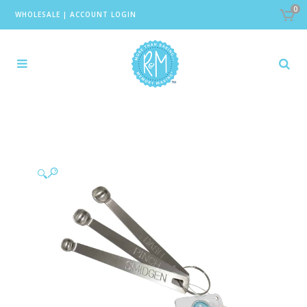
0
WHOLESALE
|
ACCOUNT LOGIN
🔍