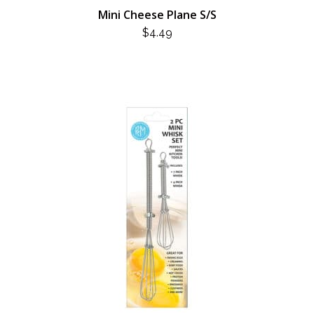
Mini Cheese Plane S/S
$
4.49