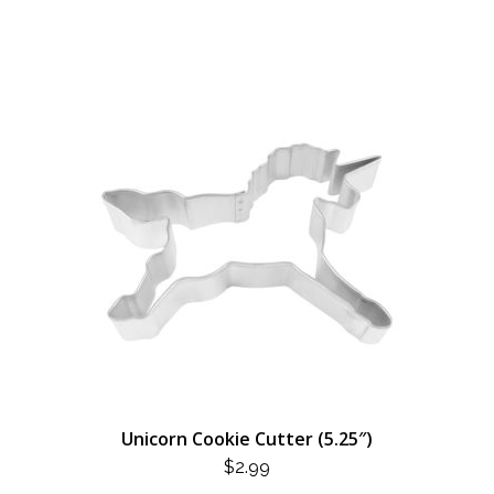
Unicorn Cookie Cutter (5.25″)
$
2.99