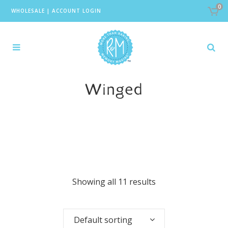
0
WHOLESALE
|
ACCOUNT LOGIN
Winged
Showing all 11 results
Default sorting