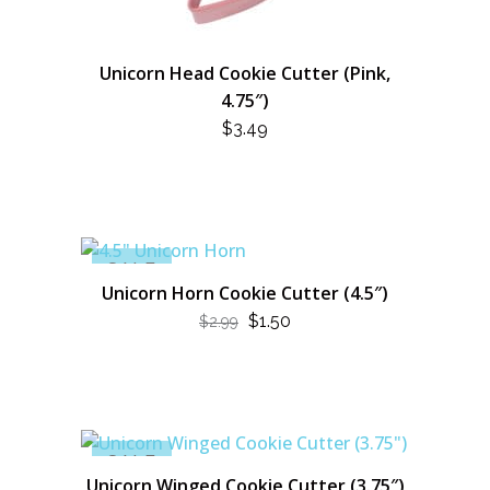
Unicorn Head Cookie Cutter (Pink,
4.75″)
$
3.49
SALE
Unicorn Horn Cookie Cutter (4.5″)
ORIGINAL
CURRENT
$
1.50
$
2.99
PRICE
PRICE
WAS:
IS:
$2.99.
$1.50.
SALE
Unicorn Winged Cookie Cutter (3.75″)