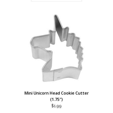
Mini Unicorn Head Cookie Cutter
(1.75″)
$
1.99