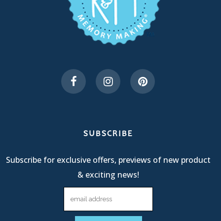
SUBSCRIBE
Subscribe for exclusive offers, previews of new product
& exciting news!