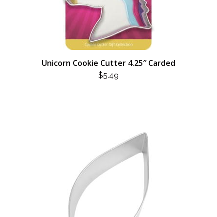
Unicorn Cookie Cutter 4.25″ Carded
$
5.49