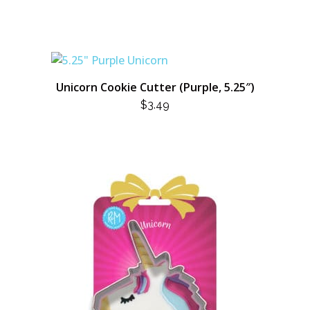
Unicorn Cookie Cutter (Purple, 5.25″)
$
3.49