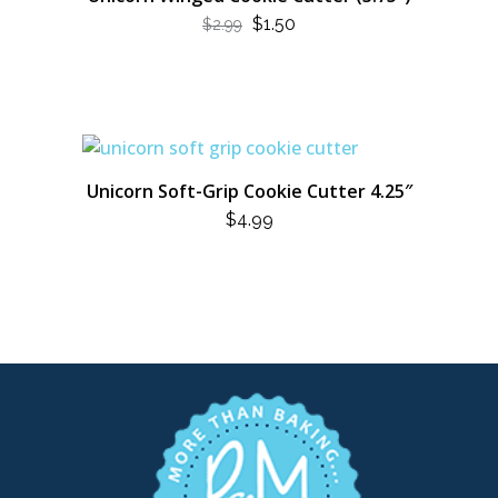
ORIGINAL
CURRENT
$
1.50
$
2.99
PRICE
PRICE
WAS:
IS:
$2.99.
$1.50.
Unicorn Soft-Grip Cookie Cutter 4.25″
$
4.99