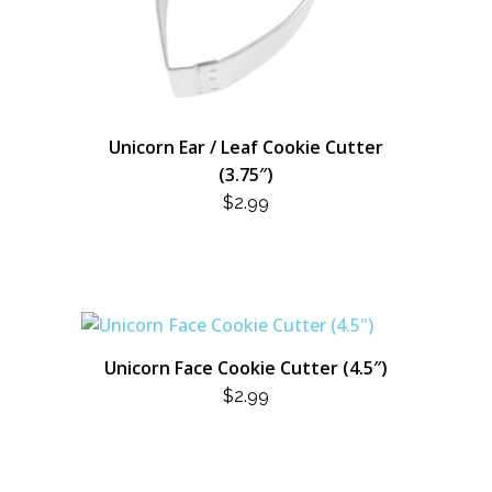
Unicorn Ear / Leaf Cookie Cutter
(3.75″)
$
2.99
Unicorn Face Cookie Cutter (4.5″)
$
2.99