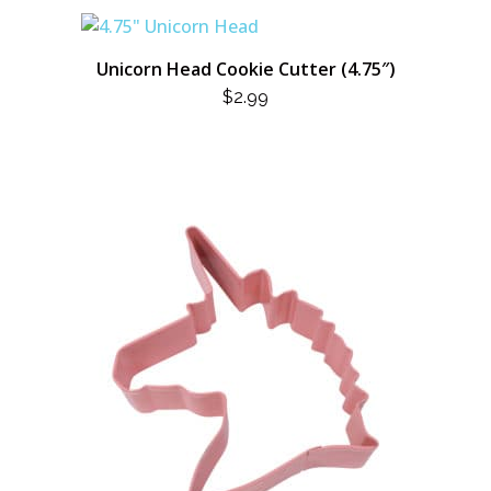
Unicorn Head Cookie Cutter (4.75″)
$
2.99