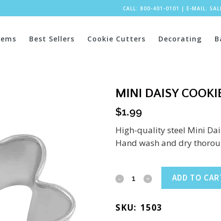
CALL: 800-401-0101
|
E-MAIL:
SA
tems
Best Sellers
Cookie Cutters
Decorating
B
MINI DAISY COOKIE
$
1.99
High-quality steel Mini Dai
Hand wash and dry thoroug
Mini
ADD TO CAR
Daisy
SKU:
1503
Cookie