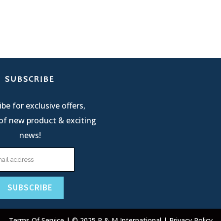
SUBSCRIBE
be for exclusive offers,
of new product & exciting
news!
Terms Of Service
| © 2025 R & M International |
Privacy Policy