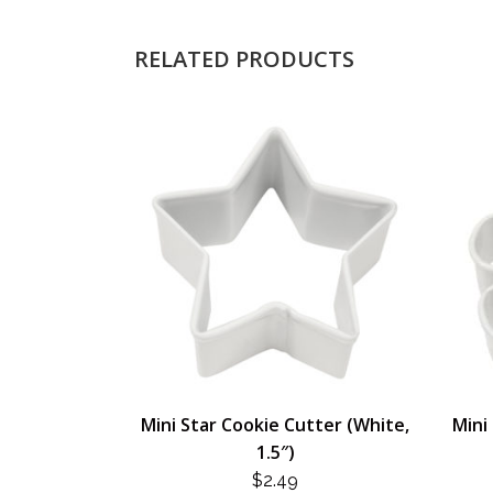
RELATED PRODUCTS
Mini Star Cookie Cutter (White,
Mini
1.5″)
$
2.49