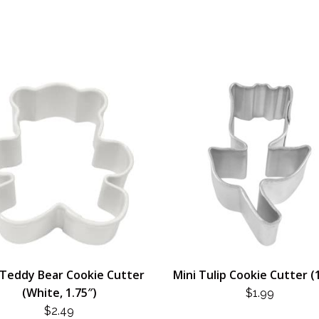
 Teddy Bear Cookie Cutter
Mini Tulip Cookie Cutter (
(White, 1.75″)
$
1.99
$
2.49