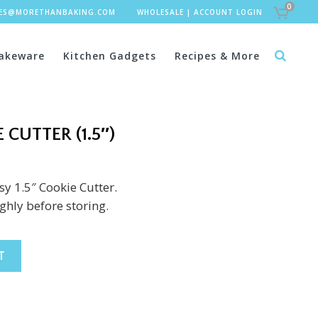
0
LES@MORETHANBAKING.COM
WHOLESALE
|
ACCOUNT LOGIN
akeware
Kitchen Gadgets
Recipes & More
 CUTTER (1.5″)
sy 1.5″ Cookie Cutter.
hly before storing.
T