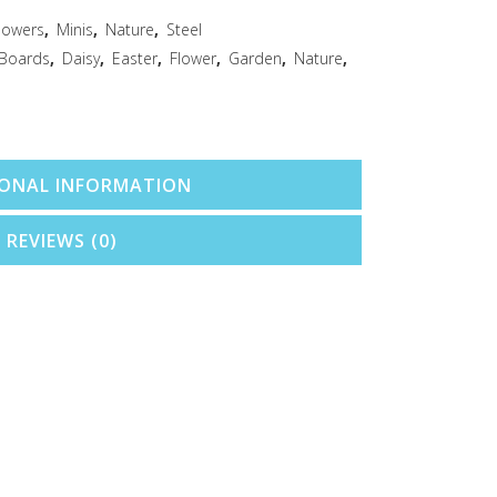
lowers
,
Minis
,
Nature
,
Steel
 Boards
,
Daisy
,
Easter
,
Flower
,
Garden
,
Nature
,
IONAL INFORMATION
REVIEWS (0)