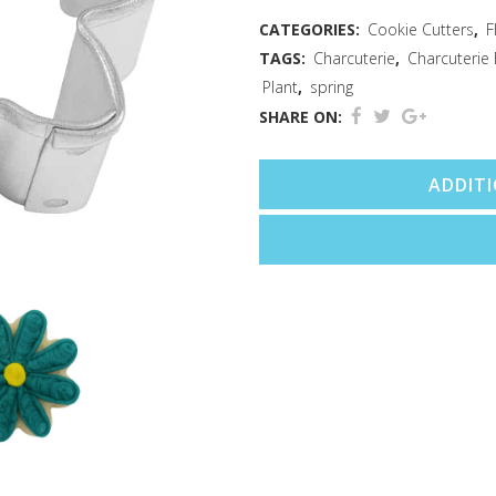
Cutter
CATEGORIES:
Cookie Cutters
,
F
TAGS:
Charcuterie
,
Charcuterie
(1.5")
Plant
,
spring
quantity
SHARE ON:
ADDIT