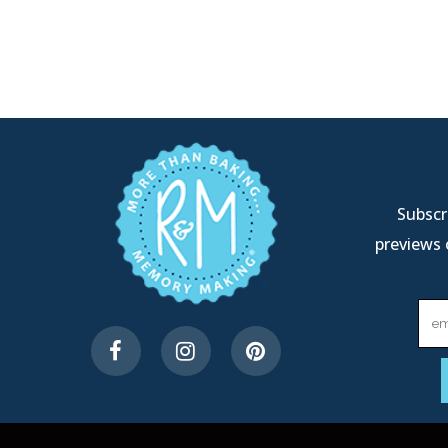
Subscri
previews 