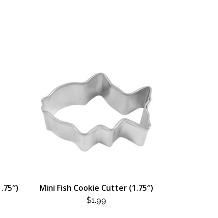
1.75″)
Mini Fish Cookie Cutter (1.75″)
$
1.99