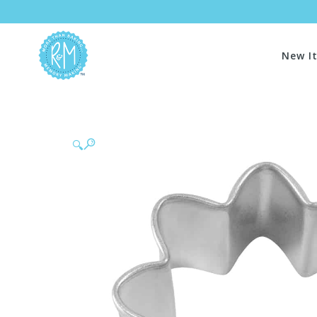
New I
🔍