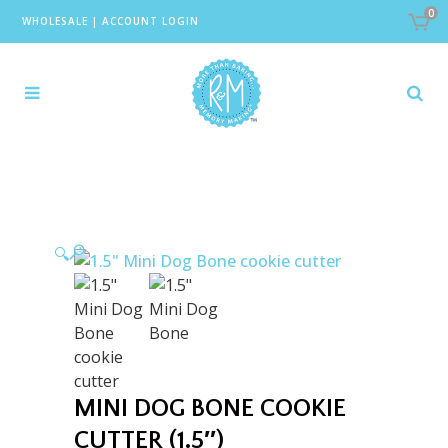
0
WHOLESALE
|
ACCOUNT LOGIN
🔍
MINI DOG BONE COOKIE
CUTTER (1.5″)