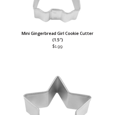
Mini Gingerbread Girl Cookie Cutter
(1.5″)
$
1.99