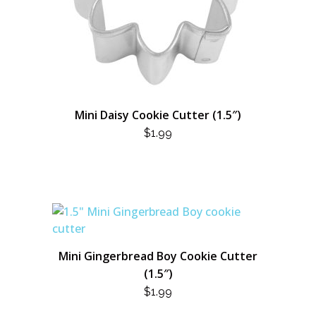
Mini Daisy Cookie Cutter (1.5″)
$
1.99
Mini Gingerbread Boy Cookie Cutter
(1.5″)
$
1.99