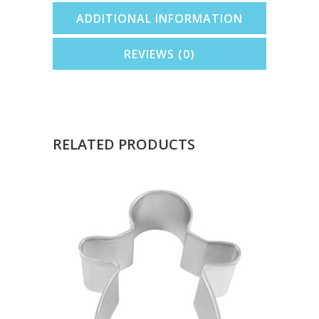
ADDITIONAL INFORMATION
REVIEWS (0)
RELATED PRODUCTS