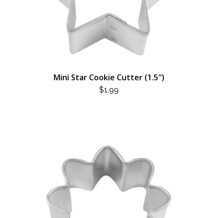
Mini Star Cookie Cutter (1.5″)
$
1.99