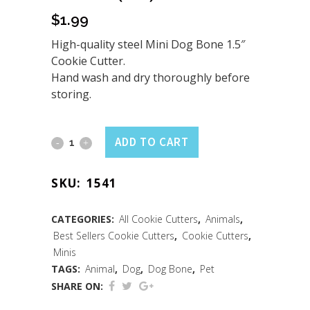
$
1.99
High-quality steel Mini Dog Bone 1.5″
Cookie Cutter.
Hand wash and dry thoroughly before
storing.
Mini
ADD TO CART
Dog
SKU:
1541
Bone
Cookie
CATEGORIES:
All Cookie Cutters
,
Animals
,
Best Sellers Cookie Cutters
,
Cookie Cutters
,
Cutter
Minis
(1.5")
TAGS:
Animal
,
Dog
,
Dog Bone
,
Pet
SHARE ON:
quantity