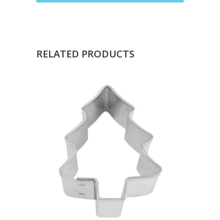
RELATED PRODUCTS