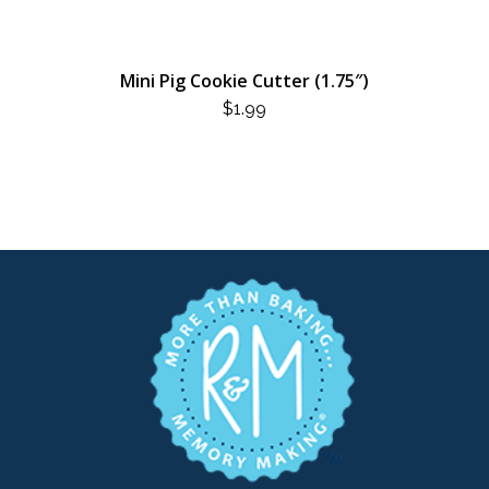
Mini Pig Cookie Cutter (1.75″)
$
1.99