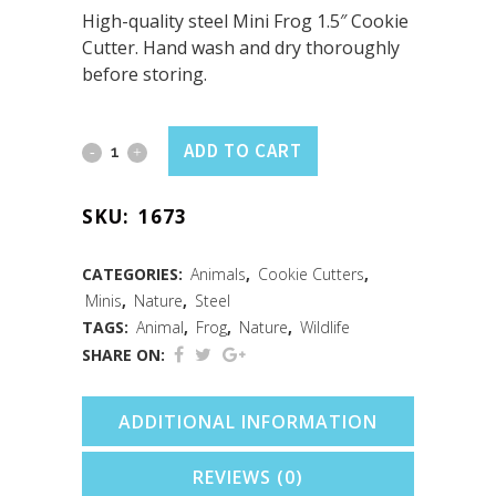
High-quality steel Mini Frog 1.5″ Cookie
Cutter. Hand wash and dry thoroughly
before storing.
Mini
ADD TO CART
Frog
SKU:
1673
Cookie
Cutter
CATEGORIES:
Animals
,
Cookie Cutters
,
Minis
,
Nature
,
Steel
(1.5")
TAGS:
Animal
,
Frog
,
Nature
,
Wildlife
quantity
SHARE ON:
ADDITIONAL INFORMATION
REVIEWS (0)