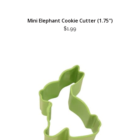
Mini Elephant Cookie Cutter (1.75″)
$
1.99