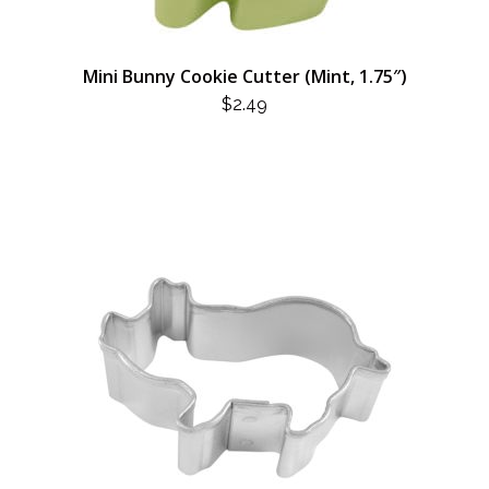
Mini Bunny Cookie Cutter (Mint, 1.75″)
$
2.49