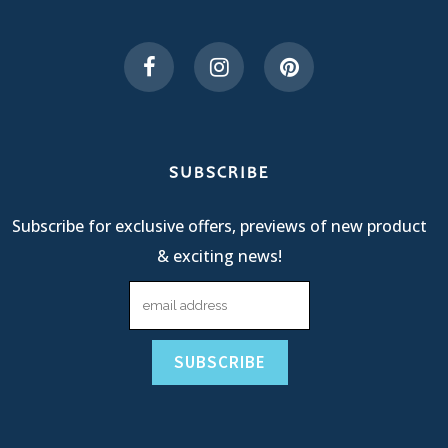
SUBSCRIBE
Subscribe for exclusive offers, previews of new product
& exciting news!