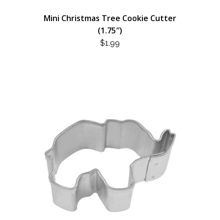
Mini Christmas Tree Cookie Cutter
(1.75″)
$
1.99