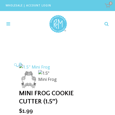
0
WHOLESALE
|
ACCOUNT LOGIN
🔍
MINI FROG COOKIE
CUTTER (1.5″)
$
1.99