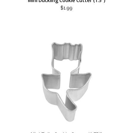
Mini Duckling Cookie Cutter (1.5″)
$
1.99