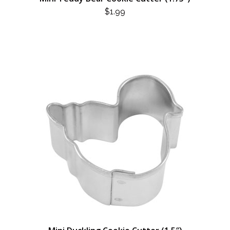
$
1.99