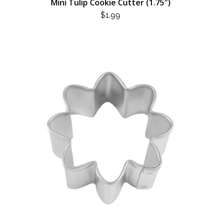
Mini Tulip Cookie Cutter (1.75″)
$
1.99