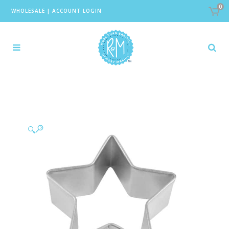
0
WHOLESALE
|
ACCOUNT LOGIN
🔍