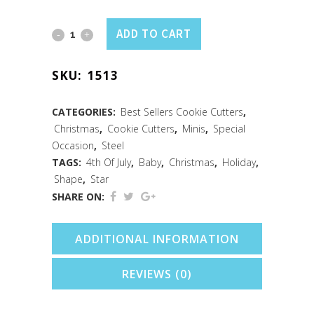
Mini
ADD TO CART
Star
SKU:
1513
Cookie
Cutter
CATEGORIES:
Best Sellers Cookie Cutters
,
Christmas
,
Cookie Cutters
,
Minis
,
Special
(1.5")
Occasion
,
Steel
quantity
TAGS:
4th Of July
,
Baby
,
Christmas
,
Holiday
,
Shape
,
Star
SHARE ON:
ADDITIONAL INFORMATION
REVIEWS (0)