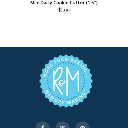
Mini Daisy Cookie Cutter (1.5″)
$
1.99