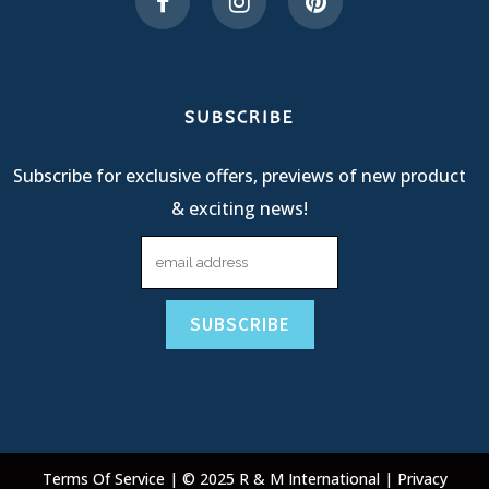
SUBSCRIBE
Subscribe for exclusive offers, previews of new product
& exciting news!
Terms Of Service
| © 2025 R & M International |
Privacy