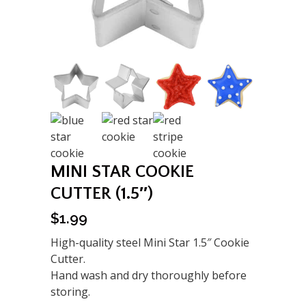
MINI STAR COOKIE
CUTTER (1.5″)
$
1.99
High-quality steel Mini Star 1.5″ Cookie
Cutter.
Hand wash and dry thoroughly before
storing.