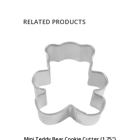
RELATED PRODUCTS
Mini Teddy Bear Cookie Cutter (1.75″)