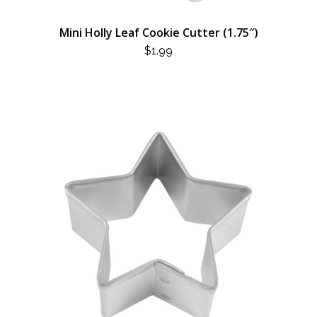
Mini Holly Leaf Cookie Cutter (1.75″)
$
1.99