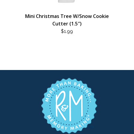
Mini Christmas Tree W/Snow Cookie
Cutter (1.5″)
$
1.99