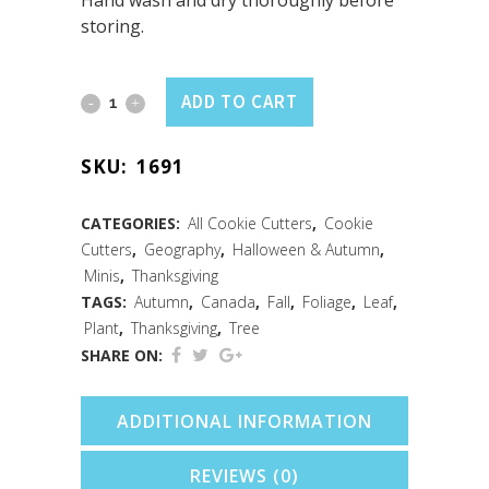
Hand wash and dry thoroughly before
storing.
Mini
ADD TO CART
Canada
SKU:
1691
Maple
Leaf
CATEGORIES:
All Cookie Cutters
,
Cookie
Cutters
,
Geography
,
Halloween & Autumn
,
Cookie
Minis
,
Thanksgiving
Cutter
TAGS:
Autumn
,
Canada
,
Fall
,
Foliage
,
Leaf
,
Plant
,
Thanksgiving
,
Tree
(1.75")
SHARE ON:
quantity
ADDITIONAL INFORMATION
REVIEWS (0)