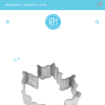
0
WHOLESALE
|
ACCOUNT LOGIN
🔍