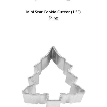
Mini Star Cookie Cutter (1.5″)
$
1.99