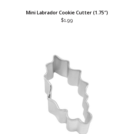
Mini Labrador Cookie Cutter (1.75″)
$
1.99