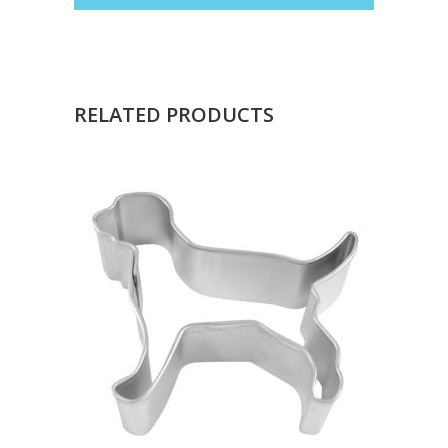
RELATED PRODUCTS