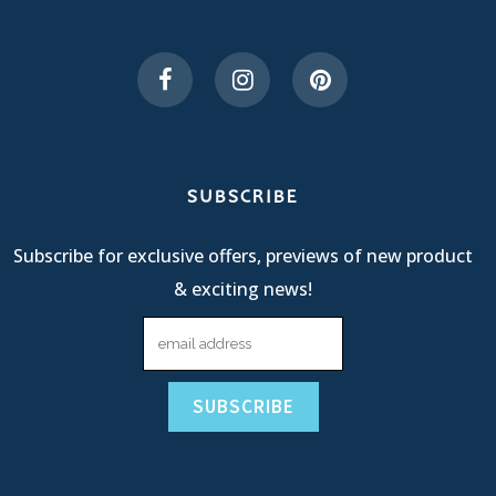
SUBSCRIBE
Subscribe for exclusive offers, previews of new product
& exciting news!