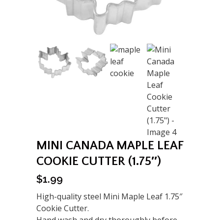
MINI CANADA MAPLE LEAF
COOKIE CUTTER (1.75″)
$
1.99
High-quality steel Mini Maple Leaf 1.75″
Cookie Cutter.