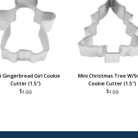
i Gingerbread Girl Cookie
Mini Christmas Tree W/
Cutter (1.5″)
Cookie Cutter (1.5″)
$
1.99
$
1.99