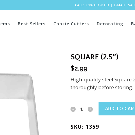
CALL: 800-401-0101
|
E-MAIL:
SA
tems
Best Sellers
Cookie Cutters
Decorating
B
SQUARE (2.5″)
$
2.99
High-quality steel Square 
thoroughly before storing.
Square
ADD TO CAR
(2.5")
SKU:
1359
quantity