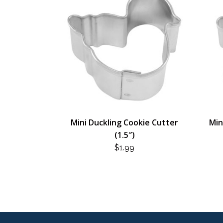
Mini Duckling Cookie Cutter
Min
(1.5″)
$
1.99