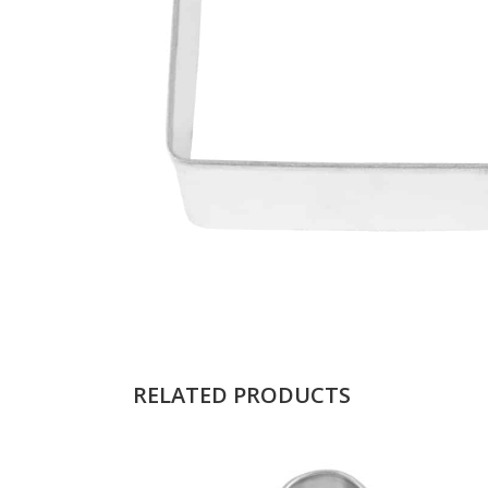
RELATED PRODUCTS