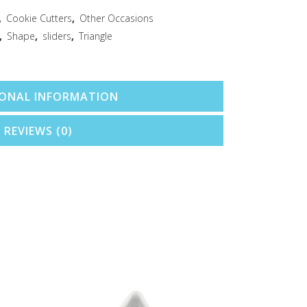
,
Cookie Cutters
,
Other Occasions
,
Shape
,
sliders
,
Triangle
IONAL INFORMATION
REVIEWS (0)