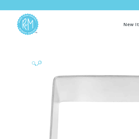
New I
🔍