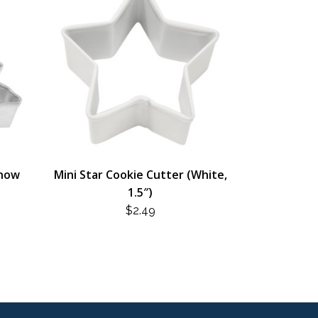
Snow
Mini Star Cookie Cutter (White,
1.5″)
$
2.49