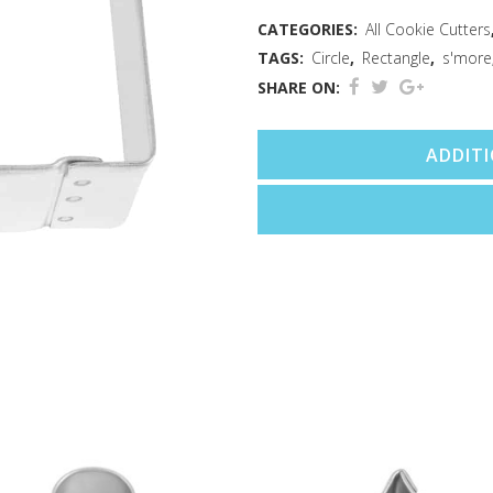
CATEGORIES:
All Cookie Cutters
TAGS:
Circle
,
Rectangle
,
s'more
SHARE ON:
ADDIT