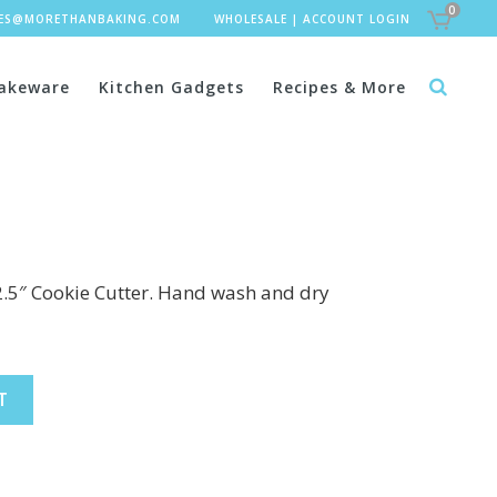
0
LES@MORETHANBAKING.COM
WHOLESALE
|
ACCOUNT LOGIN
akeware
Kitchen Gadgets
Recipes & More
2.5″ Cookie Cutter. Hand wash and dry
T