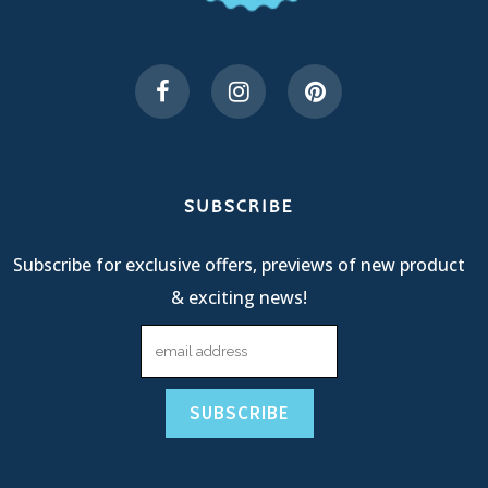
SUBSCRIBE
Subscribe for exclusive offers, previews of new product
& exciting news!