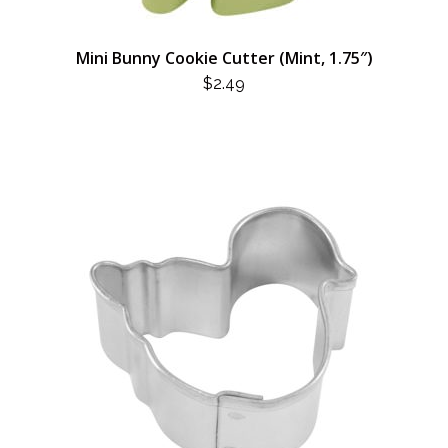
Mini Bunny Cookie Cutter (Mint, 1.75″)
$
2.49