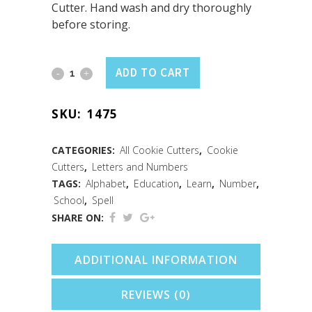
Cutter. Hand wash and dry thoroughly
before storing.
Letter
ADD TO CART
F
SKU:
1475
(3")
quantity
CATEGORIES:
All Cookie Cutters
,
Cookie
Cutters
,
Letters and Numbers
TAGS:
Alphabet
,
Education
,
Learn
,
Number
,
School
,
Spell
SHARE ON:
ADDITIONAL INFORMATION
REVIEWS (0)