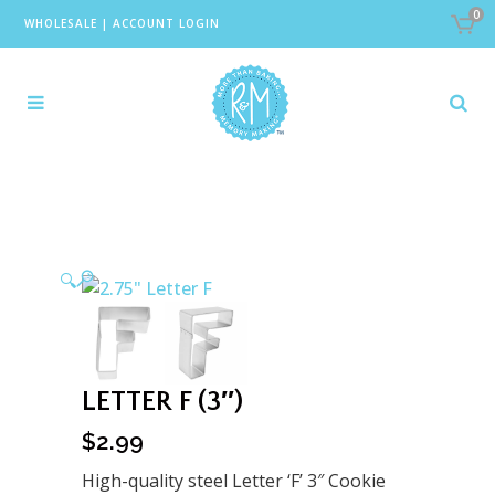
0
WHOLESALE
|
ACCOUNT LOGIN
🔍
LETTER F (3″)
$
2.99
High-quality steel Letter ‘F’ 3″ Cookie