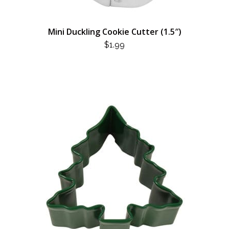
Mini Duckling Cookie Cutter (1.5″)
$
1.99