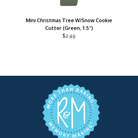
Mini Christmas Tree W/Snow Cookie
Cutter (Green, 1.5″)
$
2.49