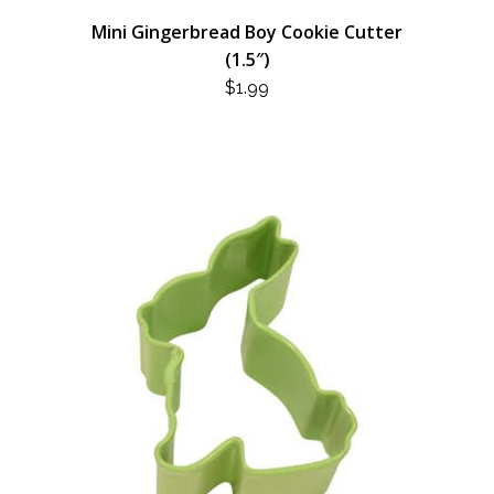
Mini Gingerbread Boy Cookie Cutter
(1.5″)
$
1.99