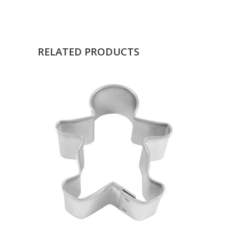
RELATED PRODUCTS