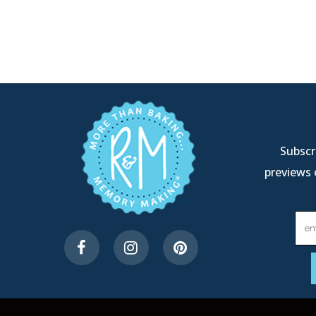
Subscri
previews 