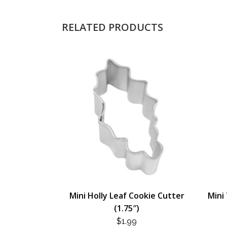
RELATED PRODUCTS
Mini Holly Leaf Cookie Cutter
Mini 
(1.75″)
$
1.99