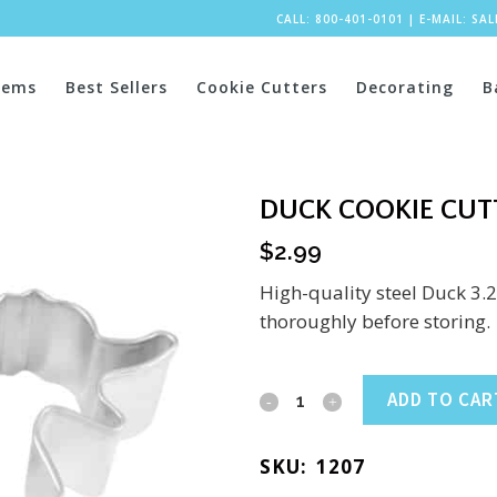
CALL: 800-401-0101
|
E-MAIL:
SA
tems
Best Sellers
Cookie Cutters
Decorating
B
DUCK COOKIE CUTT
$
2.99
High-quality steel Duck 3.
thoroughly before storing.
Duck
ADD TO CAR
Cookie
SKU:
1207
Cutter