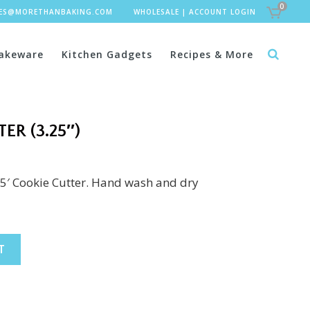
0
LES@MORETHANBAKING.COM
WHOLESALE
|
ACCOUNT LOGIN
akeware
Kitchen Gadgets
Recipes & More
ER (3.25″)
25′ Cookie Cutter. Hand wash and dry
T