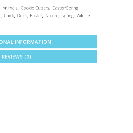
,
Animals
,
Cookie Cutters
,
Easter/Spring
s
,
Chick
,
Duck
,
Easter
,
Nature
,
spring
,
Wildlife
IONAL INFORMATION
REVIEWS (0)