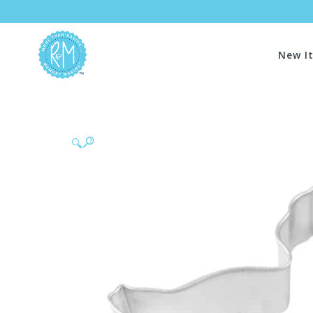
New I
🔍