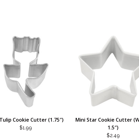
Tulip Cookie Cutter (1.75″)
Mini Star Cookie Cutter (W
1.5″)
$
1.99
$
2.49