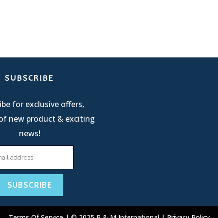
SUBSCRIBE
be for exclusive offers,
of new product & exciting
news!
Terms Of Service
| © 2025 R & M International |
Privacy Policy