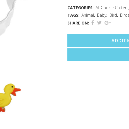
(3.25")
CATEGORIES:
All Cookie Cutters
TAGS:
Animal
,
Baby
,
Bird
,
Bird
quantity
SHARE ON:
ADDIT