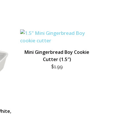
Mini Gingerbread Boy Cookie
Cutter (1.5″)
$
1.99
hite,