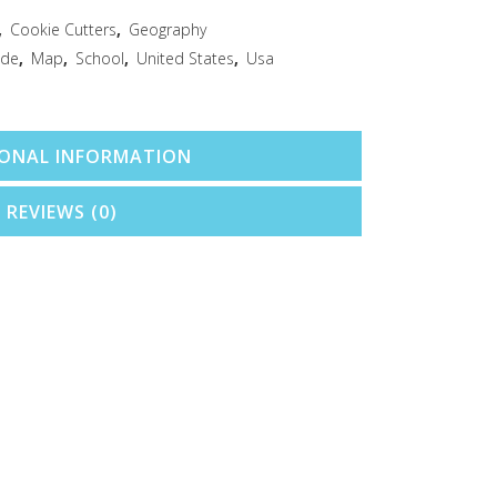
,
Cookie Cutters
,
Geography
ide
,
Map
,
School
,
United States
,
Usa
IONAL INFORMATION
REVIEWS (0)