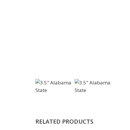
RELATED PRODUCTS