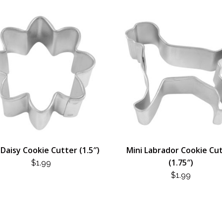
 Daisy Cookie Cutter (1.5″)
Mini Labrador Cookie Cu
(1.75″)
$
1.99
$
1.99