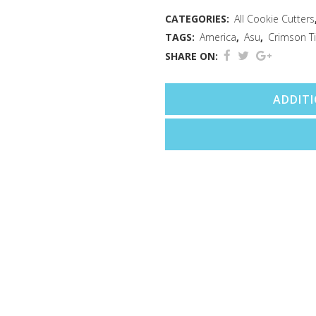
Cutter
CATEGORIES:
All Cookie Cutters
TAGS:
America
,
Asu
,
Crimson T
(3.5")
SHARE ON:
quantity
ADDIT