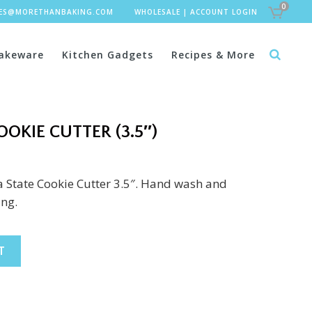
0
LES@MORETHANBAKING.COM
WHOLESALE
|
ACCOUNT LOGIN
akeware
Kitchen Gadgets
Recipes & More
OKIE CUTTER (3.5″)
 State Cookie Cutter 3.5″. Hand wash and
ing.
T