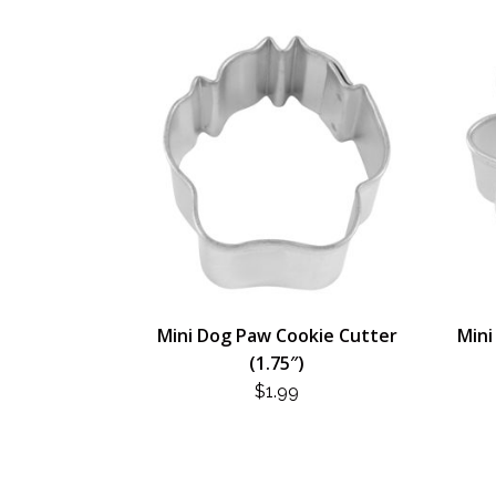
Mini Dog Paw Cookie Cutter
Mini
(1.75″)
$
1.99