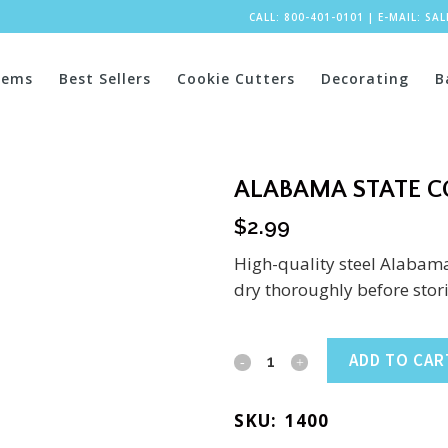
CALL: 800-401-0101
|
E-MAIL:
SA
tems
Best Sellers
Cookie Cutters
Decorating
B
ALABAMA STATE CO
$
2.99
High-quality steel Alabama
dry thoroughly before stor
Alabama
ADD TO CAR
State
SKU:
1400
Cookie