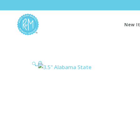
New I
🔍