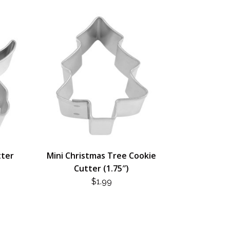
tter
Mini Christmas Tree Cookie
Cutter (1.75″)
$
1.99