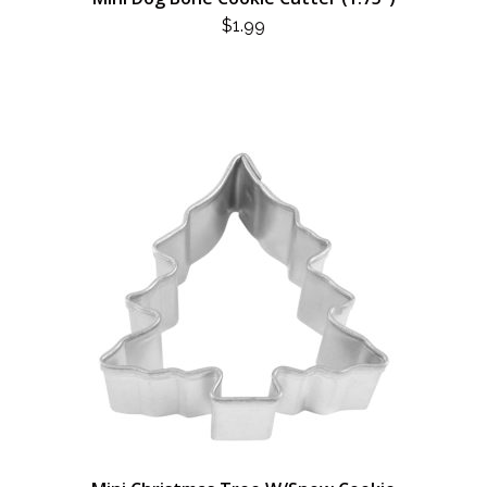
$
1.99