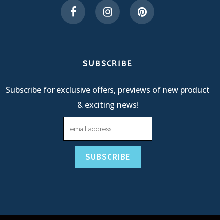
SUBSCRIBE
Subscribe for exclusive offers, previews of new product
& exciting news!