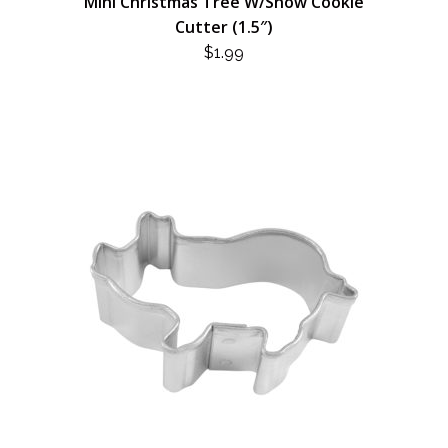
Mini Christmas Tree W/Snow Cookie
Cutter (1.5″)
$
1.99