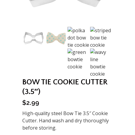
BOW TIE COOKIE CUTTER
(3.5″)
$
2.99
High-quality steel Bow Tie 3.5″ Cookie
Cutter. Hand wash and dry thoroughly
before storing.