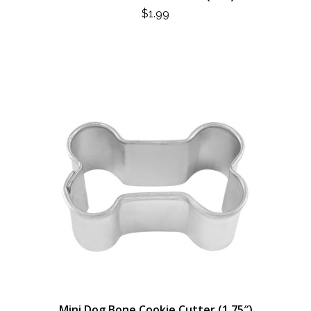
$
1.99
Mini Dog Bone Cookie Cutter (1.75″)