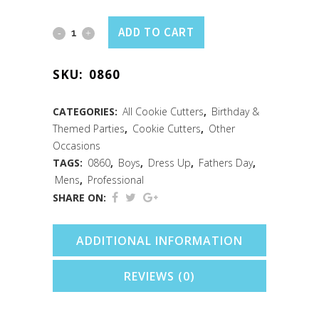
Bow
ADD TO CART
Tie
SKU:
0860
Cookie
Cutter
CATEGORIES:
All Cookie Cutters
,
Birthday &
Themed Parties
,
Cookie Cutters
,
Other
(3.5")
Occasions
quantity
TAGS:
0860
,
Boys
,
Dress Up
,
Fathers Day
,
Mens
,
Professional
SHARE ON:
ADDITIONAL INFORMATION
REVIEWS (0)