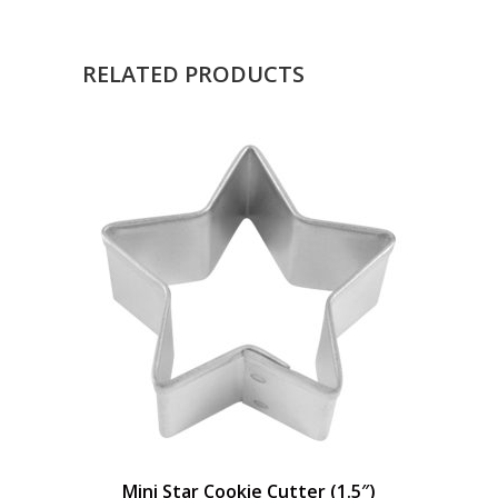
RELATED PRODUCTS
Mini Star Cookie Cutter (1.5″)