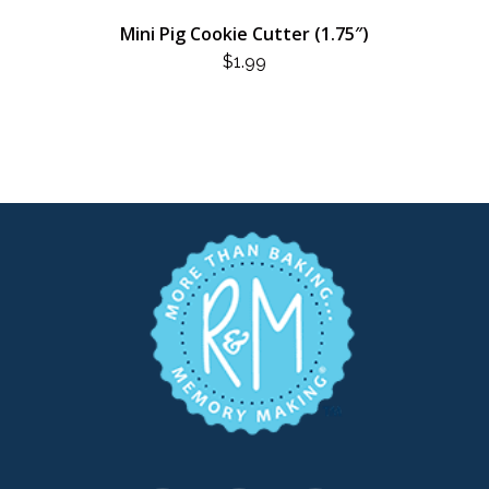
Mini Pig Cookie Cutter (1.75″)
$
1.99