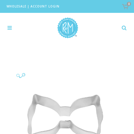
0
WHOLESALE
|
ACCOUNT LOGIN
🔍