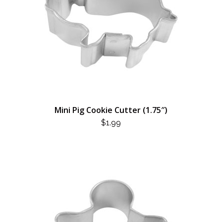
Mini Pig Cookie Cutter (1.75″)
$
1.99