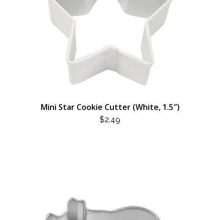
Mini Star Cookie Cutter (White, 1.5″)
$
2.49