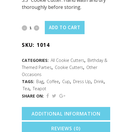
3.5″ Cookie Cutter. Hand wash and dry
thoroughly before storing.
Coffee
ADD TO CART
Mug/Purse
SKU:
1014
Cookie
Cutter
CATEGORIES:
All Cookie Cutters
,
Birthday &
Themed Parties
,
Cookie Cutters
,
Other
(3.5")
Occasions
quantity
TAGS:
Bag
,
Coffee
,
Cup
,
Dress Up
,
Drink
,
Tea
,
Teapot
SHARE ON:
ADDITIONAL INFORMATION
REVIEWS (0)