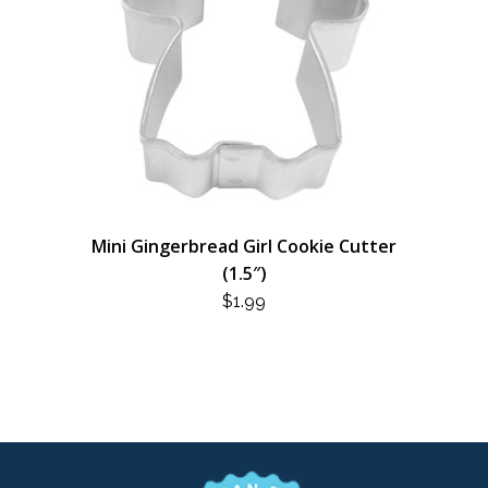
Mini Gingerbread Girl Cookie Cutter
(1.5″)
$
1.99