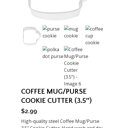
COFFEE MUG/PURSE
COOKIE CUTTER (3.5″)
$
2.99
High-quality steel Coffee Mug/Purse