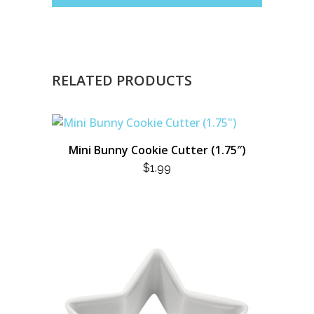
RELATED PRODUCTS
Mini Bunny Cookie Cutter (1.75″)
$
1.99