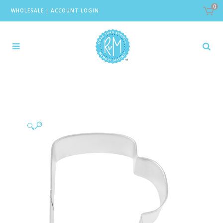
0
WHOLESALE
|
ACCOUNT LOGIN
🔍