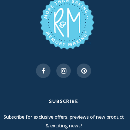
SUBSCRIBE
Subscribe for exclusive offers, previews of new product
& exciting news!