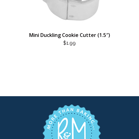
Mini Duckling Cookie Cutter (1.5″)
$
1.99