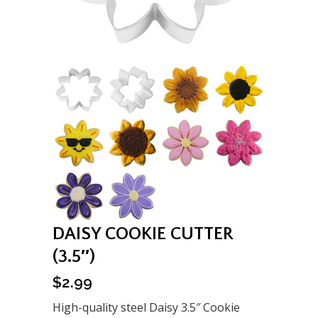
DAISY COOKIE CUTTER
(3.5″)
$
2.99
High-quality steel Daisy 3.5″ Cookie