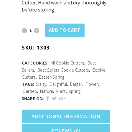
Cutter. Hand wash and dry thoroughly
before storing.
Daisy
ADD TO CART
Cookie
SKU:
1303
Cutter
(3.5")
CATEGORIES:
All Cookie Cutters
,
Best
Sellers
,
Best Sellers Cookie Cutters
,
Cookie
quantity
Cutters
,
Easter/Spring
TAGS:
Daisy
,
Delightful
,
Easter
,
Flower
,
Garden
,
Nature
,
Plant
,
spring
SHARE ON:
ADDITIONAL INFORMATION
REVIEWS (0)