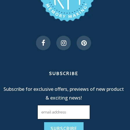
SUBSCRIBE
Subscribe for exclusive offers, previews of new product
& exciting news!