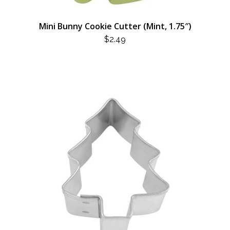
Mini Bunny Cookie Cutter (Mint, 1.75″)
$
2.49