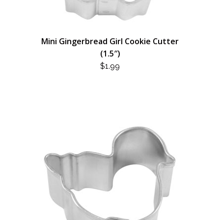
Mini Gingerbread Girl Cookie Cutter
(1.5″)
$
1.99