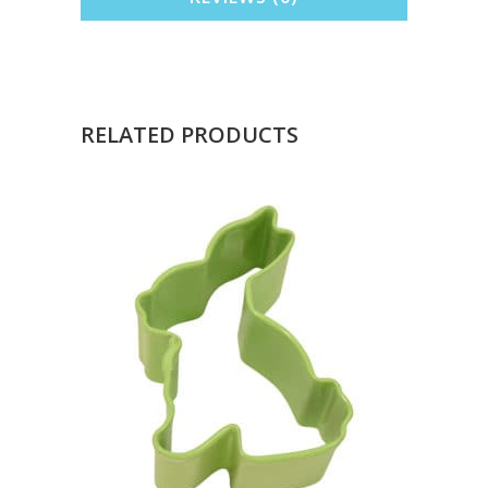
RELATED PRODUCTS