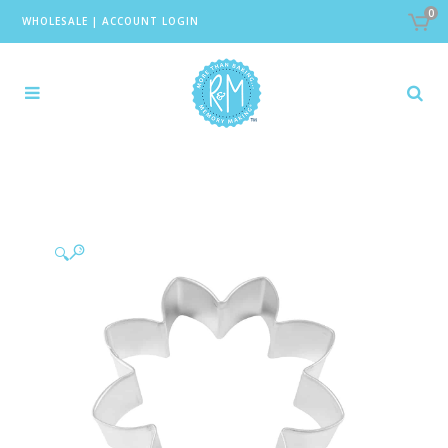
0
WHOLESALE
|
ACCOUNT LOGIN
🔍