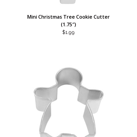
Mini Christmas Tree Cookie Cutter
(1.75″)
$
1.99