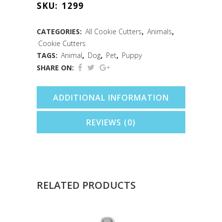
SKU:
1299
Cookie
Cutter
CATEGORIES:
All Cookie Cutters
,
Animals
,
Cookie Cutters
(3.5")
TAGS:
Animal
,
Dog
,
Pet
,
Puppy
quantity
SHARE ON:
ADDITIONAL INFORMATION
REVIEWS (0)
RELATED PRODUCTS