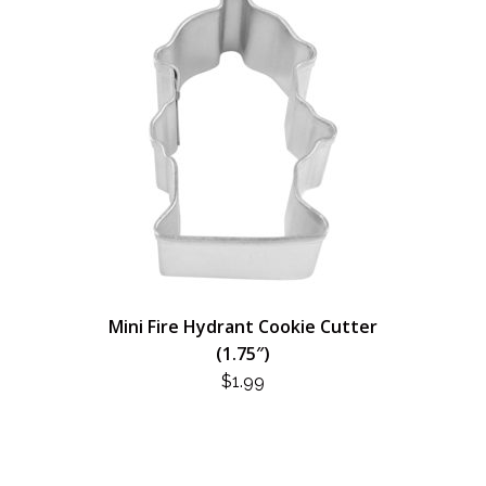
Mini Fire Hydrant Cookie Cutter
(1.75″)
$
1.99