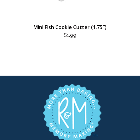
Mini Fish Cookie Cutter (1.75″)
$
1.99