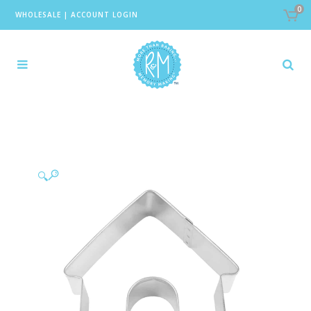
0
WHOLESALE
|
ACCOUNT LOGIN
🔍