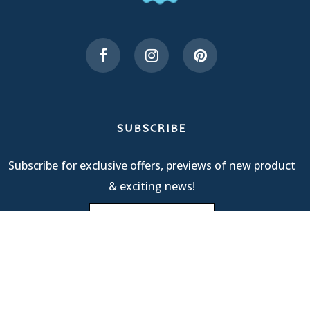
SUBSCRIBE
Subscribe for exclusive offers, previews of new product
& exciting news!