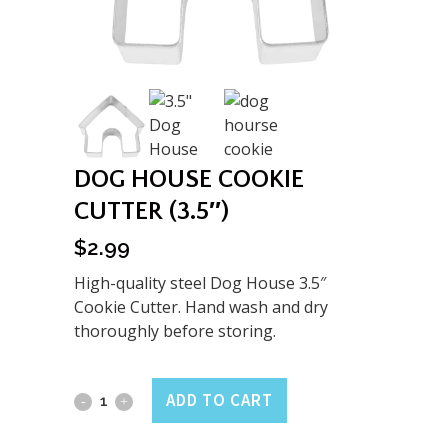
DOG HOUSE COOKIE
CUTTER (3.5″)
$
2.99
High-quality steel Dog House 3.5″
Cookie Cutter. Hand wash and dry
thoroughly before storing.
Dog
ADD TO CART
House