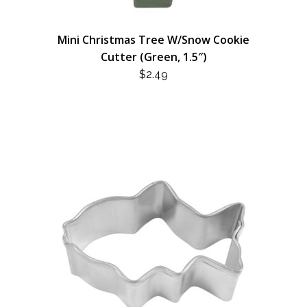
Mini Christmas Tree W/Snow Cookie
Cutter (Green, 1.5″)
$
2.49