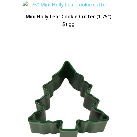
Mini Holly Leaf Cookie Cutter (1.75″)
$
1.99