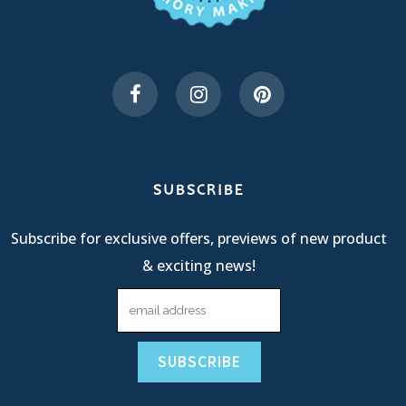
SUBSCRIBE
Subscribe for exclusive offers, previews of new product
& exciting news!