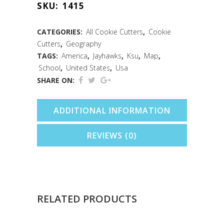
SKU:
1415
Cookie
Cutter
CATEGORIES:
All Cookie Cutters
,
Cookie
Cutters
,
Geography
(3.5")
TAGS:
America
,
Jayhawks
,
Ksu
,
Map
,
quantity
School
,
United States
,
Usa
SHARE ON:
ADDITIONAL INFORMATION
REVIEWS (0)
RELATED PRODUCTS