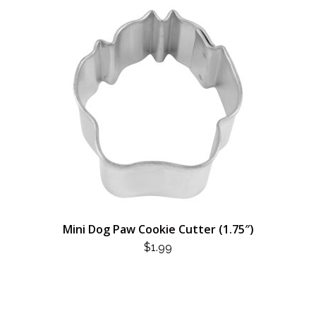
Mini Dog Paw Cookie Cutter (1.75″)
$
1.99