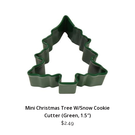
Mini Christmas Tree W/Snow Cookie
Cutter (Green, 1.5″)
$
2.49