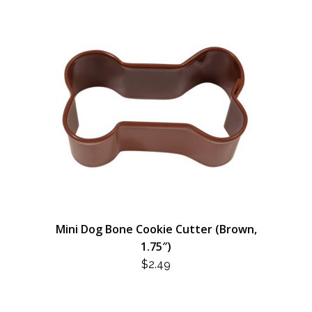
Mini Dog Bone Cookie Cutter (Brown,
1.75″)
$
2.49