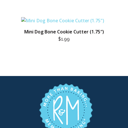
Mini Dog Bone Cookie Cutter (1.75″)
$
1.99