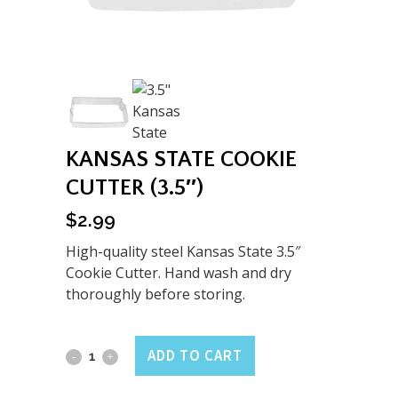
KANSAS STATE COOKIE
CUTTER (3.5″)
$
2.99
High-quality steel Kansas State 3.5″
Cookie Cutter. Hand wash and dry
thoroughly before storing.
Kansas
ADD TO CART
State