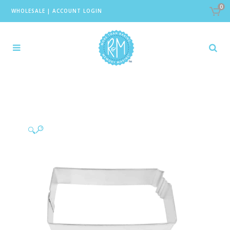
0
WHOLESALE
|
ACCOUNT LOGIN
🔍