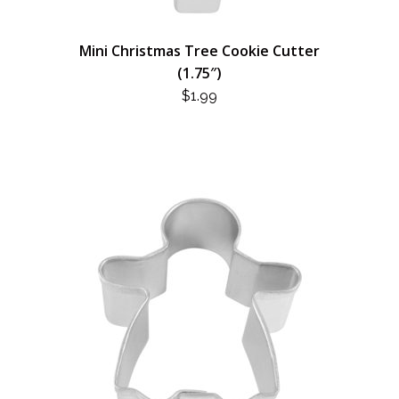
Mini Christmas Tree Cookie Cutter
(1.75″)
$
1.99