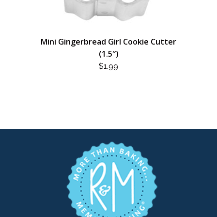
Mini Gingerbread Girl Cookie Cutter
(1.5″)
$
1.99