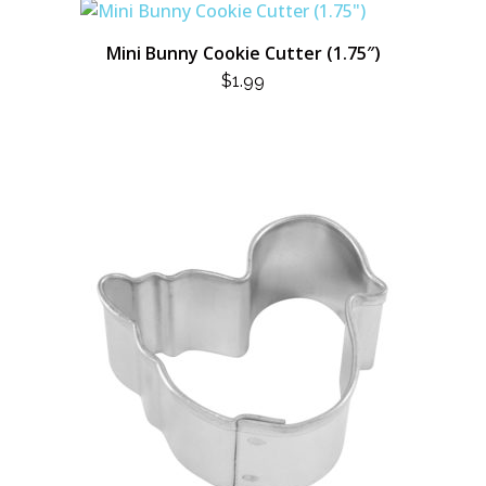
Mini Bunny Cookie Cutter (1.75″)
$
1.99