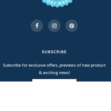
SUBSCRIBE
Subscribe for exclusive offers, previews of new product
& exciting news!