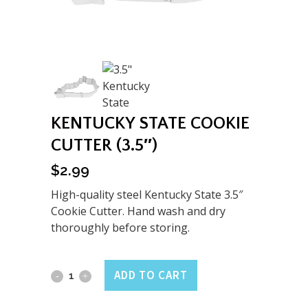
KENTUCKY STATE COOKIE
CUTTER (3.5″)
$
2.99
High-quality steel Kentucky State 3.5″
Cookie Cutter. Hand wash and dry
thoroughly before storing.
Kentucky
ADD TO CART
State