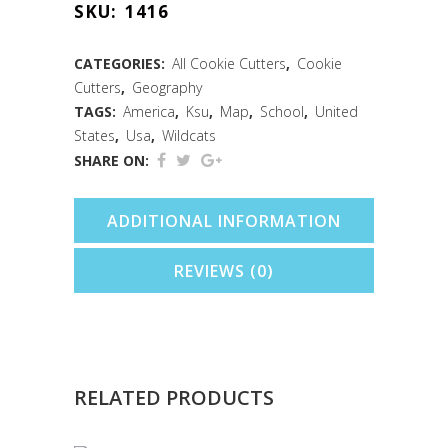
SKU:
1416
Cookie
Cutter
CATEGORIES:
All Cookie Cutters
,
Cookie
Cutters
,
Geography
(3.5")
TAGS:
America
,
Ksu
,
Map
,
School
,
United
quantity
States
,
Usa
,
Wildcats
SHARE ON:
ADDITIONAL INFORMATION
REVIEWS (0)
RELATED PRODUCTS