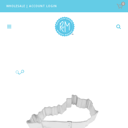
0
WHOLESALE
|
ACCOUNT LOGIN
🔍