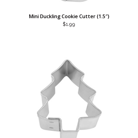
Mini Duckling Cookie Cutter (1.5″)
$
1.99