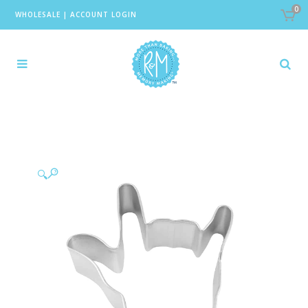
0
WHOLESALE
|
ACCOUNT LOGIN
🔍