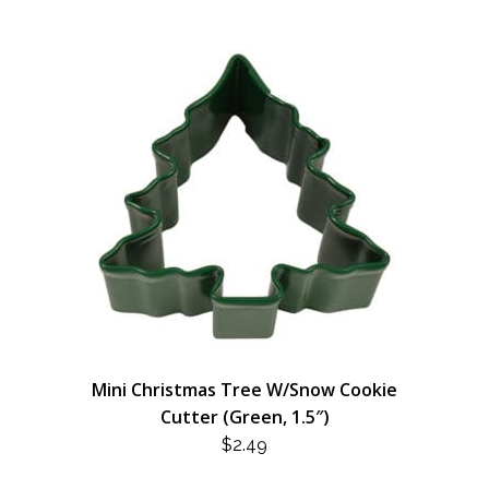
Mini Christmas Tree W/Snow Cookie
Cutter (Green, 1.5″)
$
2.49