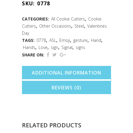
SKU:
0778
Cookie
Cutter
CATEGORIES:
All Cookie Cutters
,
Cookie
Cutters
,
Other Occasions
,
Steel
,
Valentines
(3.75")
Day
quantity
TAGS:
0778
,
ASL
,
Emoji
,
gesture
,
Hand
,
Hands
,
Love
,
sign
,
Signal
,
signs
SHARE ON:
ADDITIONAL INFORMATION
REVIEWS (0)
RELATED PRODUCTS