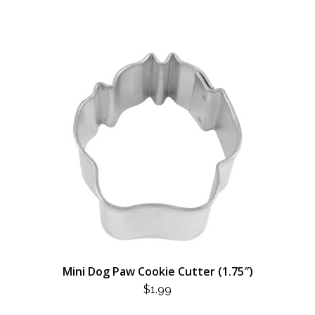
Mini Dog Paw Cookie Cutter (1.75″)
$
1.99