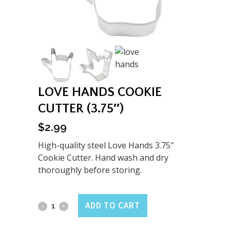
LOVE HANDS COOKIE
CUTTER (3.75″)
$
2.99
High-quality steel Love Hands 3.75″
Cookie Cutter. Hand wash and dry
thoroughly before storing.
Love
ADD TO CART
Hands