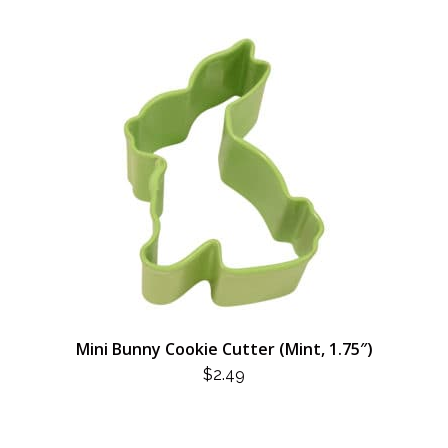
Mini Bunny Cookie Cutter (Mint, 1.75″)
$
2.49