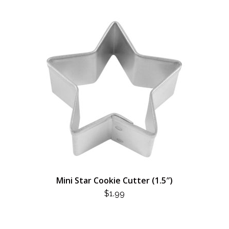
Mini Star Cookie Cutter (1.5″)
$
1.99