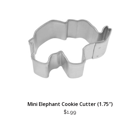
Mini Elephant Cookie Cutter (1.75″)
$
1.99