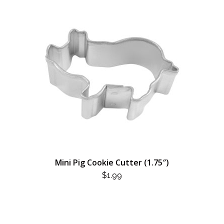
Mini Pig Cookie Cutter (1.75″)
$
1.99