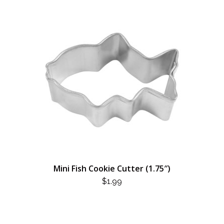
Mini Fish Cookie Cutter (1.75″)
$
1.99