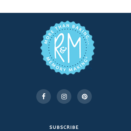
SUBSCRIBE