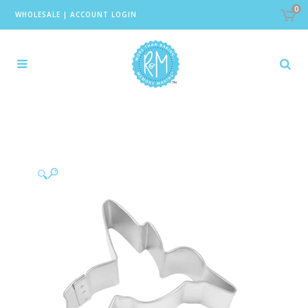
0
WHOLESALE
|
ACCOUNT LOGIN
🔍