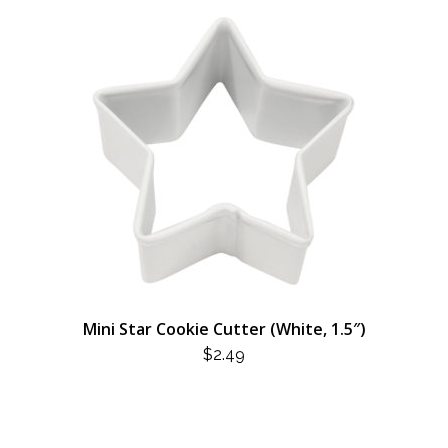
Mini Star Cookie Cutter (White, 1.5″)
$
2.49