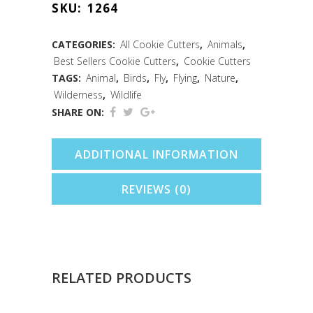
SKU:
1264
Cutter
(3")
CATEGORIES:
All Cookie Cutters
,
Animals
,
Best Sellers Cookie Cutters
,
Cookie Cutters
quantity
TAGS:
Animal
,
Birds
,
Fly
,
Flying
,
Nature
,
Wilderness
,
Wildlife
SHARE ON:
ADDITIONAL INFORMATION
REVIEWS (0)
RELATED PRODUCTS