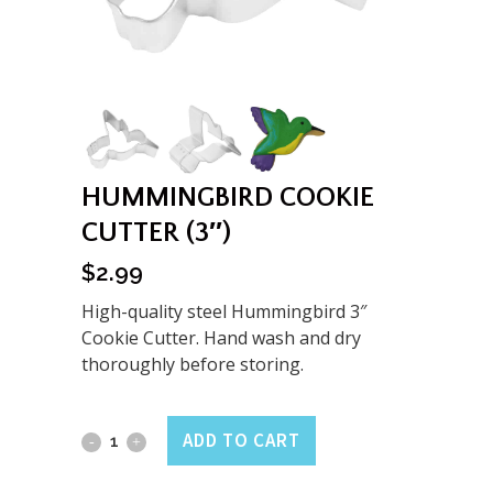
HUMMINGBIRD COOKIE
CUTTER (3″)
$
2.99
High-quality steel Hummingbird 3″
Cookie Cutter. Hand wash and dry
thoroughly before storing.
Hummingbird
ADD TO CART
Cookie