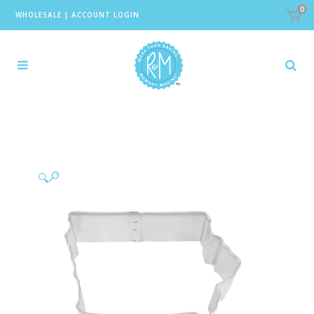
0
WHOLESALE
|
ACCOUNT LOGIN
🔍