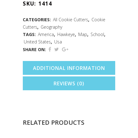
SKU:
1414
Cookie
Cutter
CATEGORIES:
All Cookie Cutters
,
Cookie
Cutters
,
Geography
(3")
TAGS:
America
,
Hawkeye
,
Map
,
School
,
quantity
United States
,
Usa
SHARE ON:
ADDITIONAL INFORMATION
REVIEWS (0)
RELATED PRODUCTS