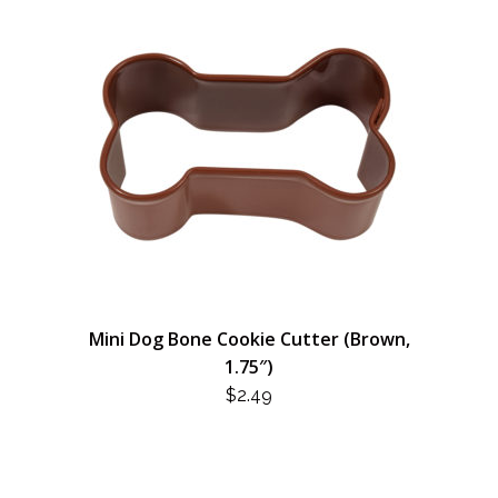
Mini Dog Bone Cookie Cutter (Brown,
1.75″)
$
2.49