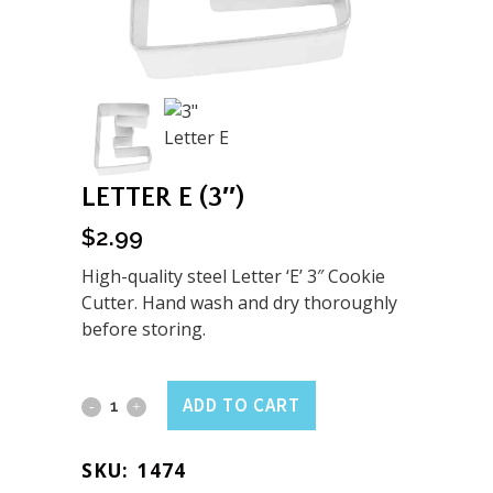
LETTER E (3″)
$
2.99
High-quality steel Letter ‘E’ 3″ Cookie
Cutter. Hand wash and dry thoroughly
before storing.
Letter
ADD TO CART
E
SKU:
1474
(3")