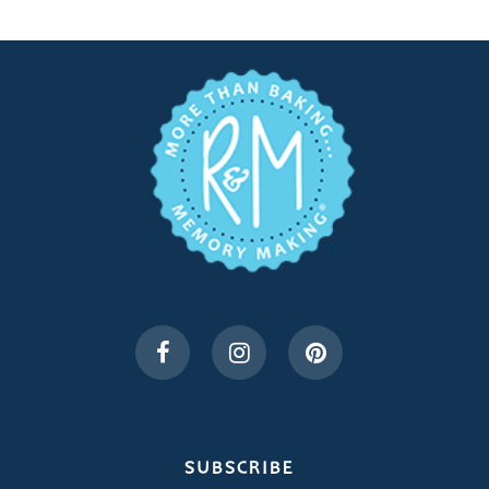
SUBSCRIBE