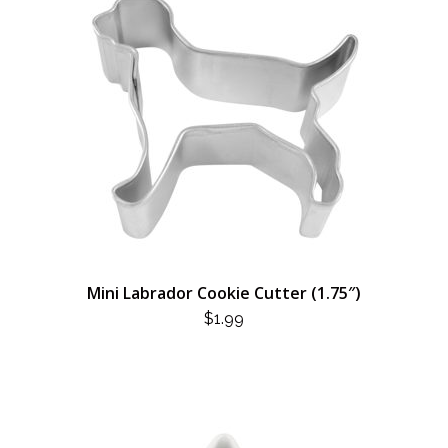
Mini Labrador Cookie Cutter (1.75″)
$
1.99