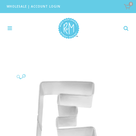
0
WHOLESALE
|
ACCOUNT LOGIN
🔍