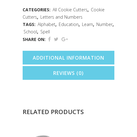
quantity
CATEGORIES:
All Cookie Cutters
,
Cookie
Cutters
,
Letters and Numbers
TAGS:
Alphabet
,
Education
,
Learn
,
Number
,
School
,
Spell
SHARE ON:
ADDITIONAL INFORMATION
REVIEWS (0)
RELATED PRODUCTS