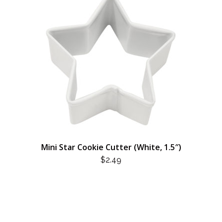
Mini Star Cookie Cutter (White, 1.5″)
$
2.49