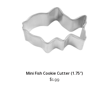
Mini Fish Cookie Cutter (1.75″)
$
1.99