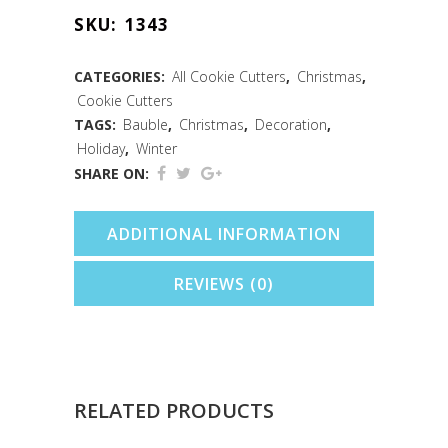
Round
SKU:
1343
Cookie
Cutter
CATEGORIES:
All Cookie Cutters
,
Christmas
,
Cookie Cutters
(3")
TAGS:
Bauble
,
Christmas
,
Decoration
,
quantity
Holiday
,
Winter
SHARE ON:
ADDITIONAL INFORMATION
REVIEWS (0)
RELATED PRODUCTS