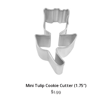
Mini Tulip Cookie Cutter (1.75″)
$
1.99