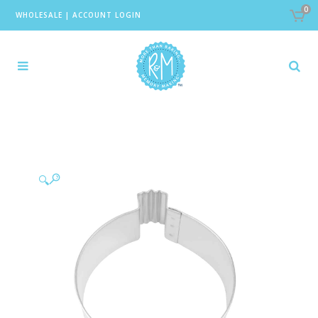
0
WHOLESALE
|
ACCOUNT LOGIN
🔍