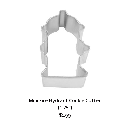
Mini Fire Hydrant Cookie Cutter
(1.75″)
$
1.99