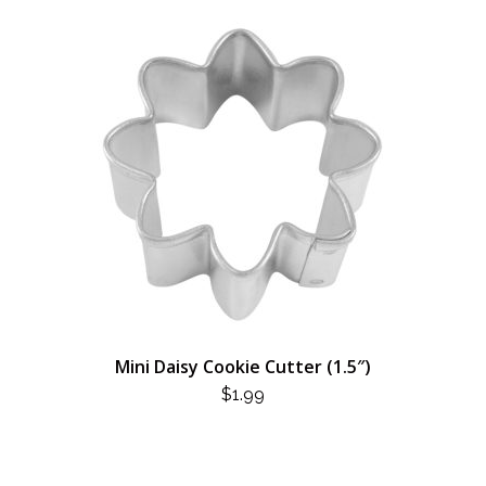
Mini Daisy Cookie Cutter (1.5″)
$
1.99