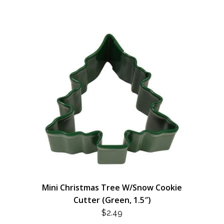
Mini Christmas Tree W/Snow Cookie
Cutter (Green, 1.5″)
$
2.49