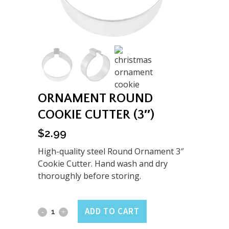
ORNAMENT ROUND
COOKIE CUTTER (3″)
$
2.99
High-quality steel Round Ornament 3″
Cookie Cutter. Hand wash and dry
thoroughly before storing.
Ornament
ADD TO CART