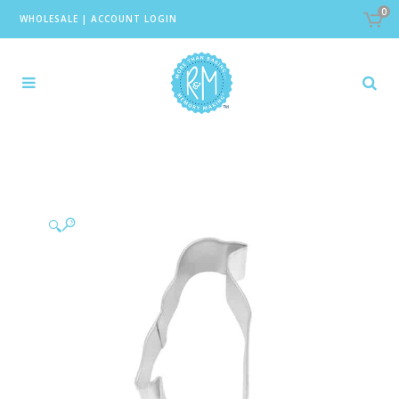
0
WHOLESALE
|
ACCOUNT LOGIN
🔍