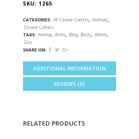
SKU:
1265
Cutter
(3")
CATEGORIES:
All Cookie Cutters
,
Animals
,
Cookie Cutters
quantity
TAGS:
Animal
,
Arctic
,
Bird
,
Birds
,
Winter
,
Zoo
SHARE ON:
ADDITIONAL INFORMATION
REVIEWS (0)
RELATED PRODUCTS