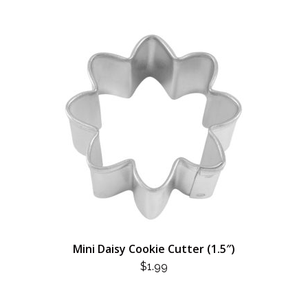
Mini Daisy Cookie Cutter (1.5″)
$
1.99