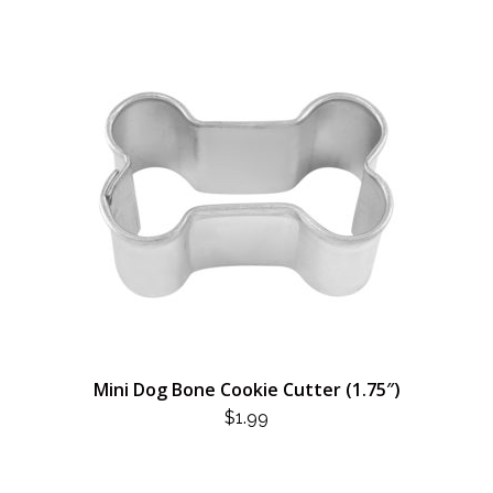
Mini Dog Bone Cookie Cutter (1.75″)
$
1.99