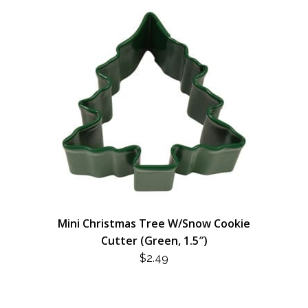
Mini Christmas Tree W/Snow Cookie
Cutter (Green, 1.5″)
$
2.49