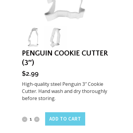
PENGUIN COOKIE CUTTER
(3″)
$
2.99
High-quality steel Penguin 3″ Cookie
Cutter. Hand wash and dry thoroughly
before storing.
Penguin
ADD TO CART
Cookie