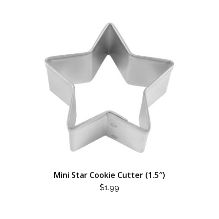
Mini Star Cookie Cutter (1.5″)
$
1.99