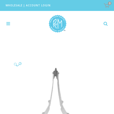
0
WHOLESALE
|
ACCOUNT LOGIN
🔍