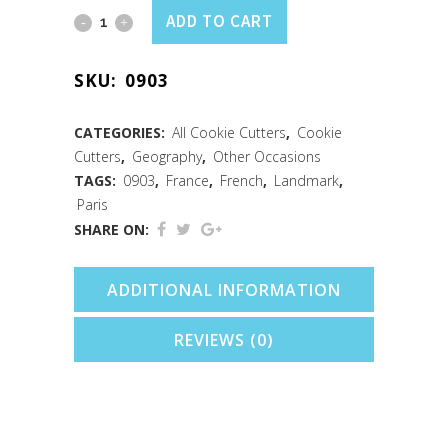
Eiffel
ADD TO CART
Tower
SKU:
0903
Cookie
Cutter
CATEGORIES:
All Cookie Cutters
,
Cookie
Cutters
,
Geography
,
Other Occasions
(4.5")
TAGS:
0903
,
France
,
French
,
Landmark
,
quantity
Paris
SHARE ON:
ADDITIONAL INFORMATION
REVIEWS (0)