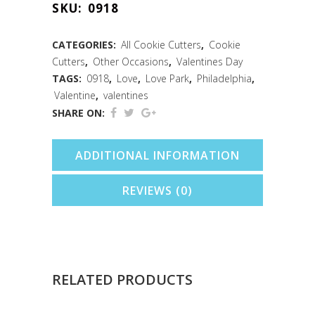
SKU:
0918
Cutter
(4.5")
CATEGORIES:
All Cookie Cutters
,
Cookie
Cutters
,
Other Occasions
,
Valentines Day
quantity
TAGS:
0918
,
Love
,
Love Park
,
Philadelphia
,
Valentine
,
valentines
SHARE ON:
ADDITIONAL INFORMATION
REVIEWS (0)
RELATED PRODUCTS