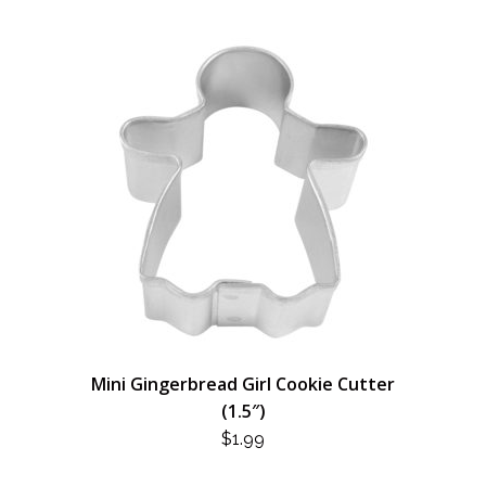
Mini Gingerbread Girl Cookie Cutter
(1.5″)
$
1.99