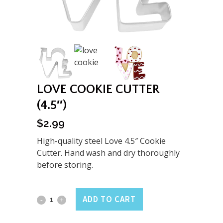
LOVE COOKIE CUTTER
(4.5″)
$
2.99
High-quality steel Love 4.5″ Cookie
Cutter. Hand wash and dry thoroughly
before storing.
Love
ADD TO CART
Cookie