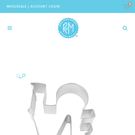
0
WHOLESALE
|
ACCOUNT LOGIN
🔍