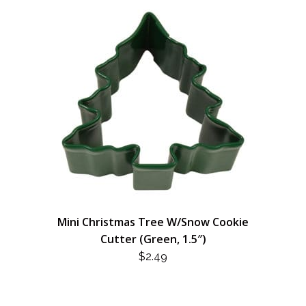
Mini Christmas Tree W/Snow Cookie
Cutter (Green, 1.5″)
$
2.49