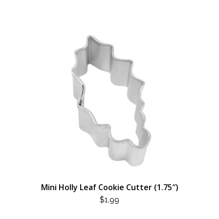
Mini Holly Leaf Cookie Cutter (1.75″)
$
1.99