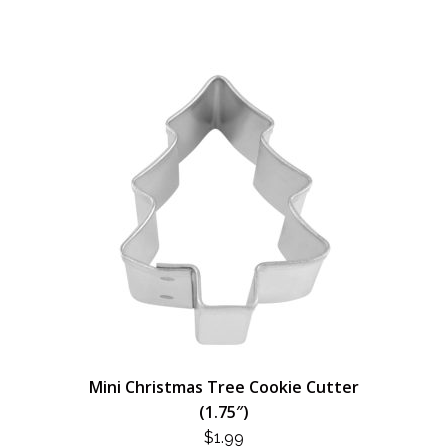
Mini Christmas Tree Cookie Cutter
(1.75″)
$
1.99