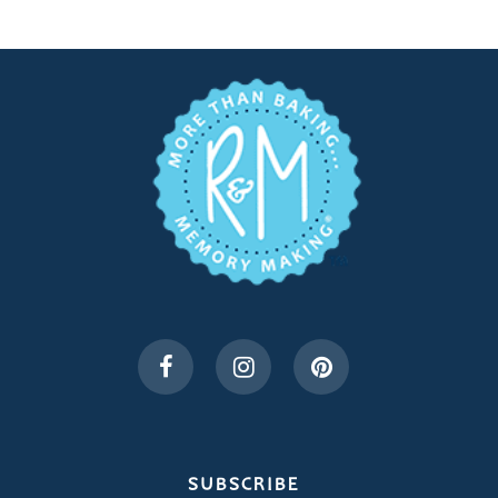
SUBSCRIBE