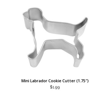
Mini Labrador Cookie Cutter (1.75″)
$
1.99