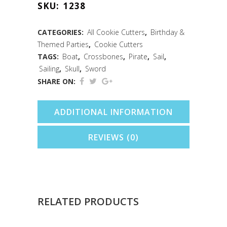
SKU:
1238
Cookie
Cutter
CATEGORIES:
All Cookie Cutters
,
Birthday &
Themed Parties
,
Cookie Cutters
(4.5")
TAGS:
Boat
,
Crossbones
,
Pirate
,
Sail
,
quantity
Sailing
,
Skull
,
Sword
SHARE ON:
ADDITIONAL INFORMATION
REVIEWS (0)
RELATED PRODUCTS