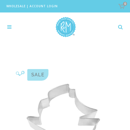
0
WHOLESALE
|
ACCOUNT LOGIN
🔍
SALE