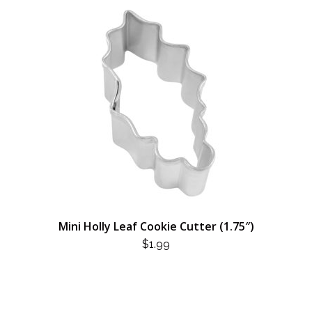
Mini Holly Leaf Cookie Cutter (1.75″)
$
1.99