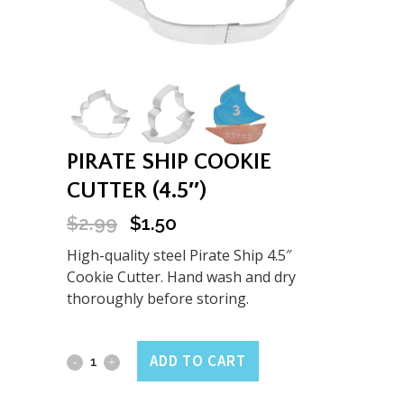
PIRATE SHIP COOKIE
CUTTER (4.5″)
$
2.99
$
1.50
Original
Current
price
price
High-quality steel Pirate Ship 4.5″
was:
is:
Cookie Cutter. Hand wash and dry
$2.99.
$1.50.
thoroughly before storing.
Pirate
ADD TO CART
Ship