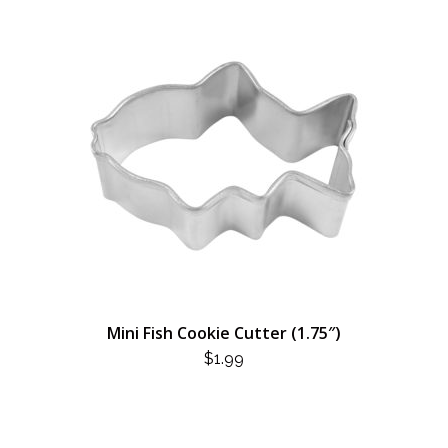
Mini Fish Cookie Cutter (1.75″)
$
1.99