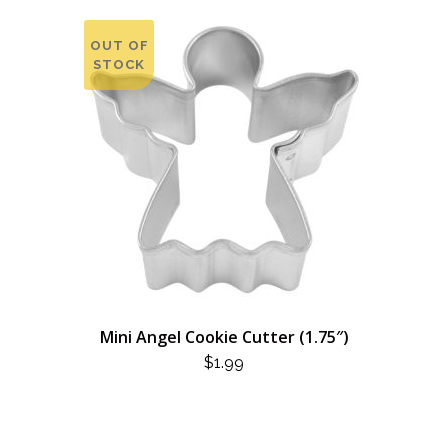
OUT OF
STOCK
Mini Angel Cookie Cutter (1.75″)
$
1.99