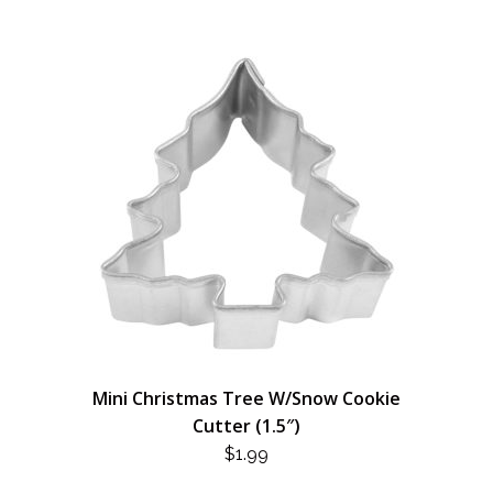
Mini Christmas Tree W/Snow Cookie
Cutter (1.5″)
$
1.99