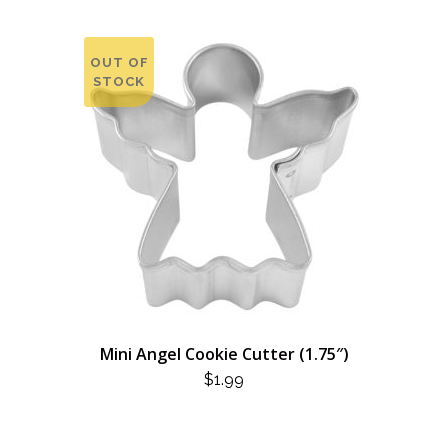
OUT OF
STOCK
Mini Angel Cookie Cutter (1.75″)
$
1.99