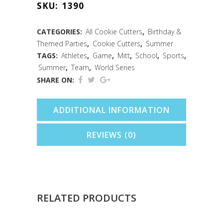
SKU:
1390
Cookie
Cutter
CATEGORIES:
All Cookie Cutters
,
Birthday &
Themed Parties
,
Cookie Cutters
,
Summer
(4.5")
TAGS:
Athletes
,
Game
,
Mitt
,
School
,
Sports
,
quantity
Summer
,
Team
,
World Series
SHARE ON:
ADDITIONAL INFORMATION
REVIEWS (0)
RELATED PRODUCTS