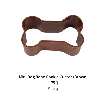
Mini Dog Bone Cookie Cutter (Brown,
1.75″)
$
2.49