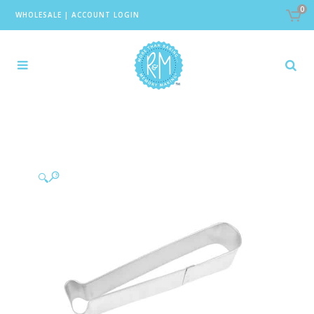
0
WHOLESALE
|
ACCOUNT LOGIN
🔍