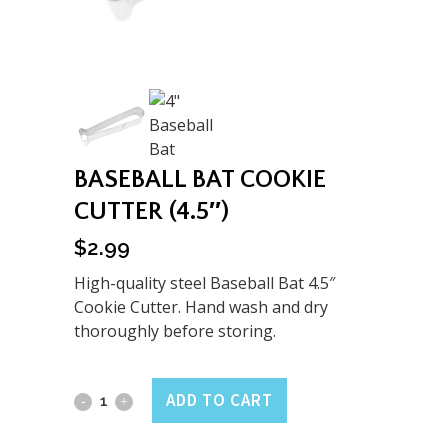
BASEBALL BAT COOKIE
CUTTER (4.5″)
$
2.99
High-quality steel Baseball Bat 4.5″
Cookie Cutter. Hand wash and dry
thoroughly before storing.
Baseball
ADD TO CART
Bat