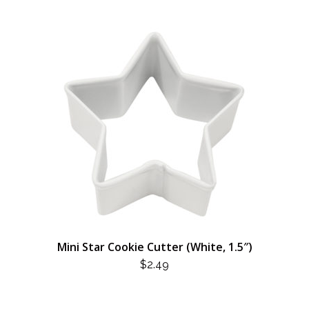
Mini Star Cookie Cutter (White, 1.5″)
$
2.49